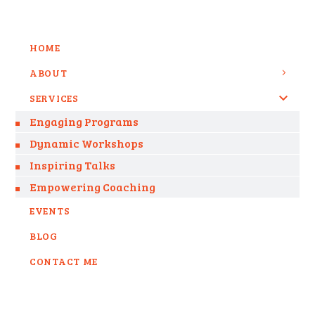
HOME
ABOUT
SERVICES
Engaging Programs
Dynamic Workshops
Inspiring Talks
Empowering Coaching
EVENTS
BLOG
CONTACT ME