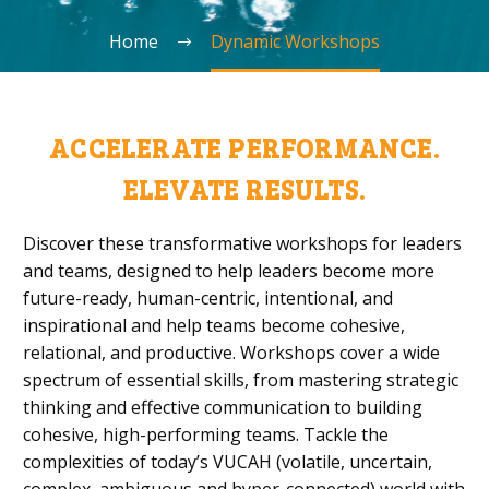
Home
Dynamic Workshops
ACCELERATE PERFORMANCE.
ELEVATE RESULTS.
Discover these transformative workshops for leaders
and teams, designed to help leaders become more
future-ready, human-centric, intentional, and
inspirational and help teams become cohesive,
relational, and productive. Workshops cover a wide
spectrum of essential skills, from mastering strategic
thinking and effective communication to building
cohesive, high-performing teams. Tackle the
complexities of today’s VUCAH (volatile, uncertain,
complex, ambiguous and hyper-connected) world with