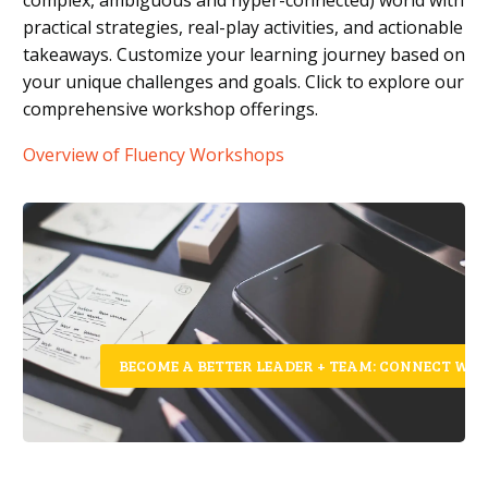
practical strategies, real-play activities, and actionable
takeaways. Customize your learning journey based on
your unique challenges and goals. Click to explore our
comprehensive workshop offerings.
Overview of Fluency Workshops
BECOME A BETTER LEADER + TEAM: CONNECT WIT