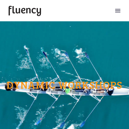
DYNAMIC WORKSHOPS