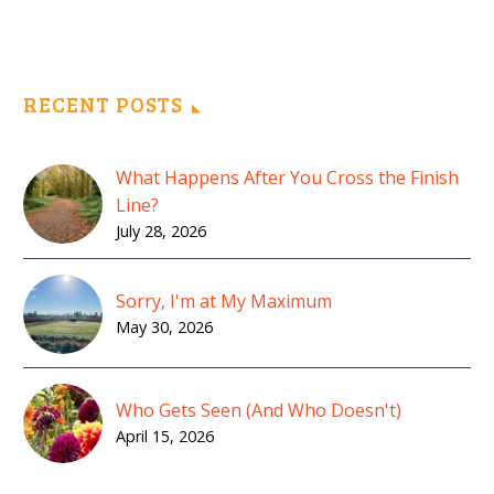
RECENT POSTS
What Happens After You Cross the Finish
Line?
July 28, 2026
Sorry, I'm at My Maximum
May 30, 2026
Who Gets Seen (And Who Doesn't)
April 15, 2026