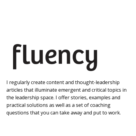
I regularly create content and thought-leadership
articles that illuminate emergent and critical topics in
the leadership space. I offer stories, examples and
practical solutions as well as a set of coaching
questions that you can take away and put to work.