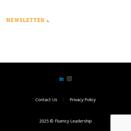
NEWSLETTER
Contact Us
Privacy Policy
2025 © Fluency Leadership