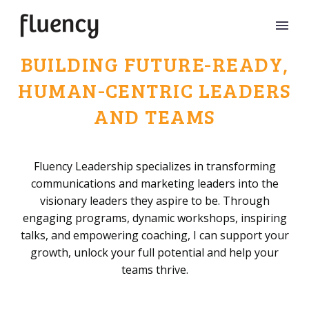
BUILDING FUTURE-READY,
HUMAN-CENTRIC LEADERS
AND TEAMS
Fluency Leadership specializes in transforming
communications and marketing leaders into the
visionary leaders they aspire to be. Through
engaging programs, dynamic workshops, inspiring
talks, and empowering coaching, I can support your
growth, unlock your full potential and help your
teams thrive.