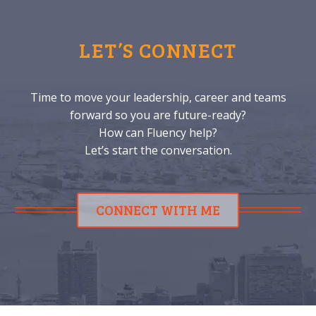
LET’S CONNECT
Time to move your leadership, career and teams
forward so you are future-ready?
How can Fluency help?
Let’s start the conversation.
CONNECT WITH ME