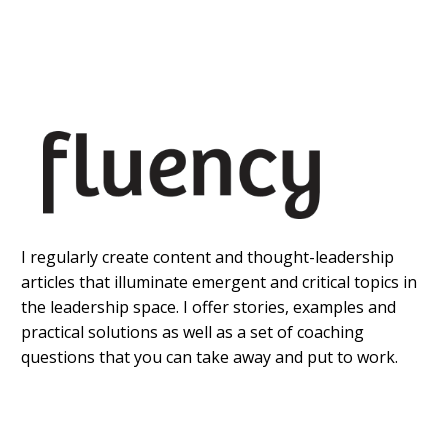
I regularly create content and thought-leadership
articles that illuminate emergent and critical topics in
the leadership space. I offer stories, examples and
practical solutions as well as a set of coaching
questions that you can take away and put to work.