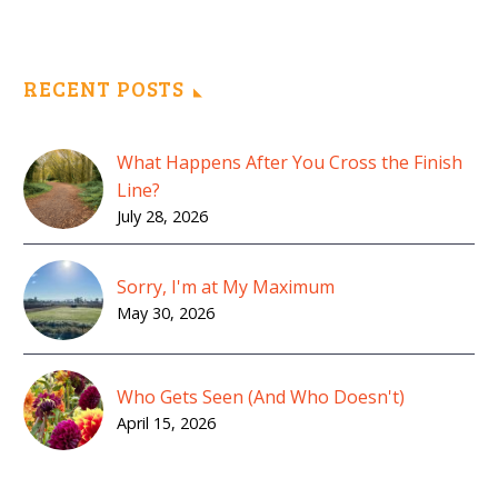
RECENT POSTS
What Happens After You Cross the Finish
Line?
July 28, 2026
Sorry, I'm at My Maximum
May 30, 2026
Who Gets Seen (And Who Doesn't)
April 15, 2026