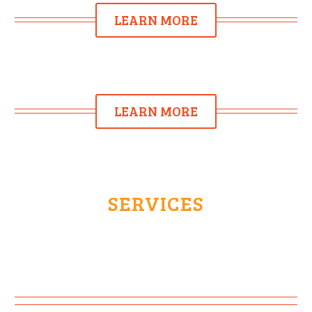
LEARN MORE
LEARN MORE
SERVICES