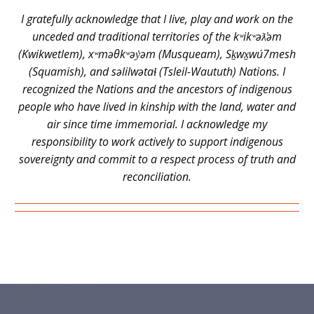
I gratefully acknowledge that I live, play and work on the
unceded and traditional territories of the kʷikʷəƛ̓əm
(Kwikwetlem), xʷməθkʷəy̓əm (Musqueam), Sḵwx̱wú7mesh
(Squamish), and səlilwətaɬ (Tsleil-Waututh) Nations. I
recognized the Nations and the ancestors of indigenous
people who have lived in kinship with the land, water and
air since time immemorial. I acknowledge my
responsibility to work actively to support indigenous
sovereignty and commit to a respect process of truth and
reconciliation.