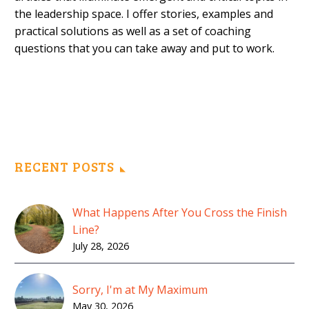
the leadership space. I offer stories, examples and
practical solutions as well as a set of coaching
questions that you can take away and put to work.
RECENT POSTS
What Happens After You Cross the Finish
Line?
July 28, 2026
Sorry, I'm at My Maximum
May 30, 2026