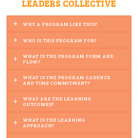
LEADERS COLLECTIVE
WHY A PROGRAM LIKE THIS?
WHO IS THIS PROGRAM FOR?
WHAT IS THE PROGRAM FORM AND
FLOW?
WHAT IS THE PROGRAM CADENCE
AND TIME COMMITMENT?
WHAT ARE THE LEARNING
OUTCOMES?
WHAT IS THE LEARNING
APPROACH?