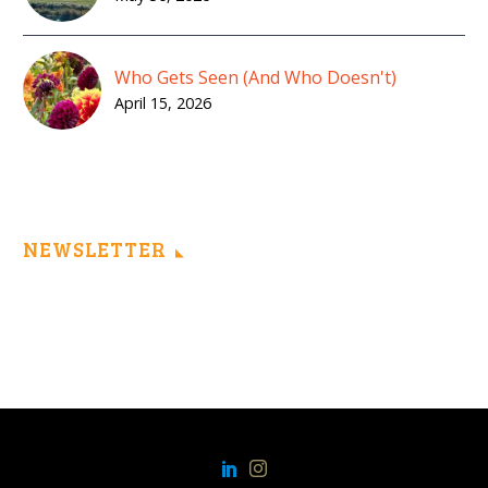
Who Gets Seen (And Who Doesn't)
April 15, 2026
NEWSLETTER