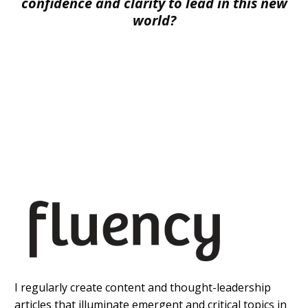
confidence and clarity to lead in this new
world?
I regularly create content and thought-leadership
articles that illuminate emergent and critical topics in