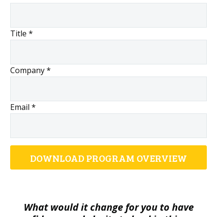
Title *
Company *
Email *
What would it change for you to have