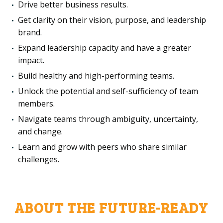
Drive better business results.
Get clarity on their vision, purpose, and leadership
brand.
Expand leadership capacity and have a greater
impact.
Build healthy and high-performing teams.
Unlock the potential and self-sufficiency of team
members.
Navigate teams through ambiguity, uncertainty,
and change.
Learn and grow with peers who share similar
challenges.
ABOUT THE FUTURE-READY