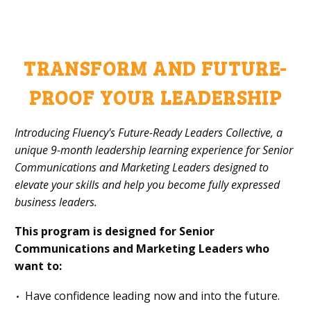
TRANSFORM AND FUTURE-
PROOF YOUR LEADERSHIP
Introducing Fluency's Future-Ready Leaders Collective, a
unique 9-month leadership learning experience for Senior
Communications and Marketing Leaders designed to
elevate your skills and help you become fully expressed
business leaders.
This program is designed for Senior
Communications
and Marketing Leaders who
want to:
Have confidence leading now and into the future.