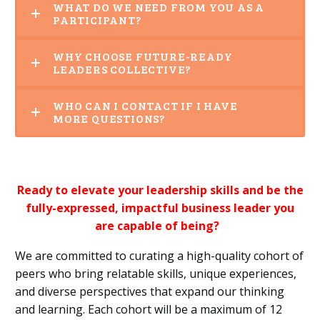
WHAT DO WE NEED FROM YOU AS A
PARTICIPANT?
WHY CHOOSE FUTURE-READY
LEADERS COLLECTIVE?
WHO CAN I CONTACT IF I HAVE
MORE QUESTIONS?
Ready to elevate your leadership skills and be the
fully-expressed, impactful business leader you
are capable of being?
We are committed to curating a high-quality cohort of
peers who bring relatable skills, unique experiences,
and diverse perspectives that expand our thinking
and learning. Each cohort will be a maximum of 12