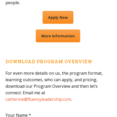
people.
Apply Now
More Information
DOWNLOAD PROGRAM OVERVIEW
For even more details on us, the program format,
learning outcomes, who can apply, and pricing,
download our Program Overview and then let’s
connect. Email me at
catherine@fluencyleadership.com
.
Your Name *