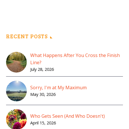
RECENT POSTS
What Happens After You Cross the Finish
Line?
July 28, 2026
Sorry, I'm at My Maximum
May 30, 2026
Who Gets Seen (And Who Doesn't)
April 15, 2026