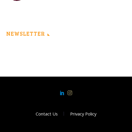
NEWSLETTER
Contact Us
Privacy Policy