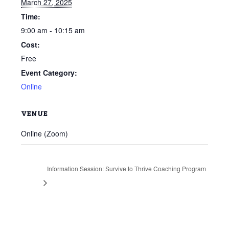
March 27, 2025
Time:
9:00 am - 10:15 am
Cost:
Free
Event Category:
Online
VENUE
Online (Zoom)
Information Session: Survive to Thrive Coaching Program