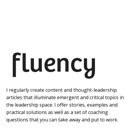
I regularly create content and thought-leadership
articles that illuminate emergent and critical topics in
the leadership space. I offer stories, examples and
practical solutions as well as a set of coaching
questions that you can take away and put to work.