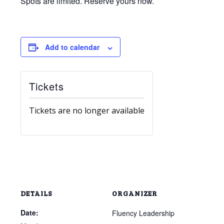
Spots are limited. Reserve yours now.
Add to calendar
Tickets
Tickets are no longer available
DETAILS
ORGANIZER
Date:
Fluency Leadership