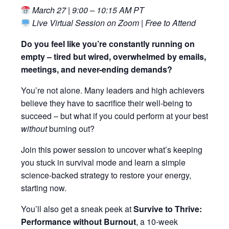
March 27 | 9:00 – 10:15 AM PT
Live Virtual Session on Zoom | Free to Attend
Do you feel like you’re constantly running on
empty – tired but wired, overwhelmed by emails,
meetings, and never-ending demands?
You’re not alone. Many leaders and high achievers
believe they have to sacrifice their well-being to
succeed – but what if you could perform at your best
without
burning out?
Join this power session to uncover what’s keeping
you stuck in survival mode and learn a simple
science-backed strategy to restore your energy,
starting now.
You’ll also get a sneak peek at
Survive to Thrive:
Performance without Burnout
, a 10-week