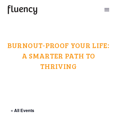
BURNOUT-PROOF YOUR LIFE:
A SMARTER PATH TO
THRIVING
« All Events