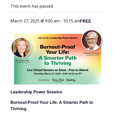
This event has passed.
FREE
March 27, 2025 @ 9:00 am
-
10:15 am
Leadership Power Session
Burnout-Proof Your Life: A Smarter Path to
Thriving