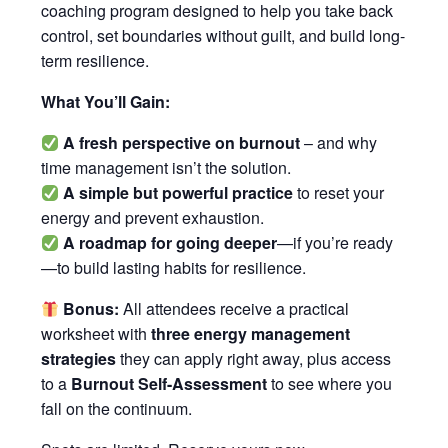
coaching program designed to help you take back
control, set boundaries without guilt, and build long-
term resilience.
What You’ll Gain:
A fresh perspective
on burnout
– and why
time management isn’t the solution.
A simple but powerful practice
to reset your
energy and prevent exhaustion.
A roadmap for going deeper
—if you’re ready
—to build lasting habits for resilience.
Bonus:
All attendees receive a practical
worksheet with
three energy management
strategies
they can apply right away, plus access
to a
Burnout Self-Assessment
to see where you
fall on the continuum.