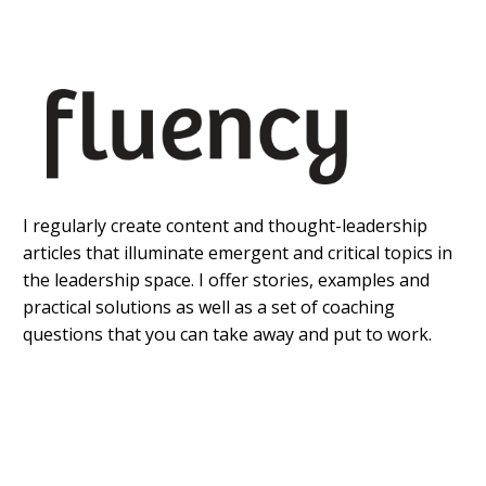
I regularly create content and thought-leadership
articles that illuminate emergent and critical topics in
the leadership space. I offer stories, examples and
practical solutions as well as a set of coaching
questions that you can take away and put to work.