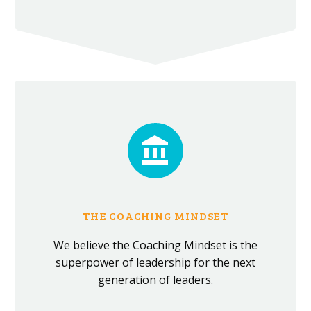


THE COACHING MINDSET
We believe the Coaching Mindset is the
superpower of leadership for the next
generation of leaders.