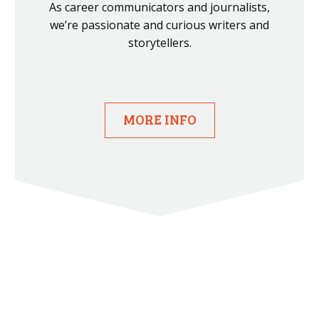
As career communicators and journalists,
we’re passionate and curious writers and
storytellers.
MORE INFO