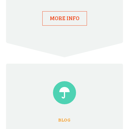
MORE INFO


BLOG