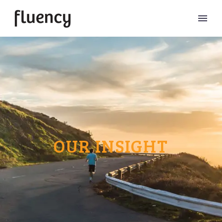
OUR INSIGHT