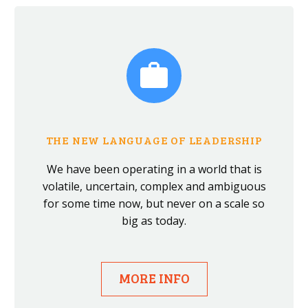


THE NEW LANGUAGE OF LEADERSHIP
We have been operating in a world that is
volatile, uncertain, complex and ambiguous
for some time now, but never on a scale so
big as today.
MORE INFO