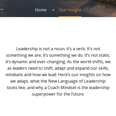
Home
Our Insight
Leadership is not a noun; it’s a verb. It’s not
something we are; it’s something we do. It’s not static;
it’s dynamic and ever-changing. As the world shifts, we
as leaders need to shift, adapt and expand our skills,
mindsets and how we lead. Here’s our insights on how
we adapt, what the New Language of Leadership
looks like, and why a Coach Mindset is the leadership
superpower for the future.