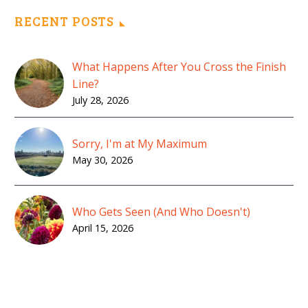
RECENT POSTS
What Happens After You Cross the Finish
Line?
July 28, 2026
Sorry, I'm at My Maximum
May 30, 2026
Who Gets Seen (And Who Doesn't)
April 15, 2026