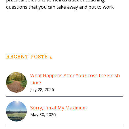
questions that you can take away and put to work.
RECENT POSTS
What Happens After You Cross the Finish
Line?
July 28, 2026
Sorry, I'm at My Maximum
May 30, 2026