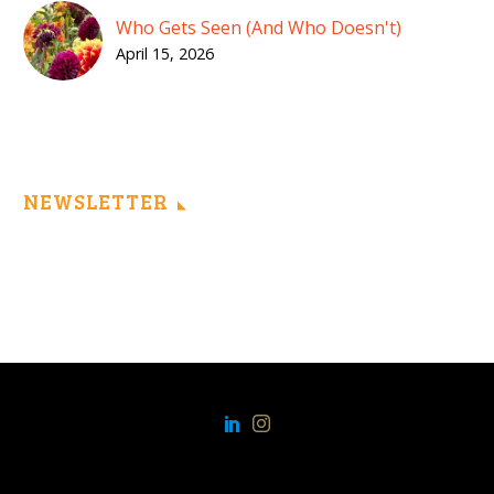
Who Gets Seen (And Who Doesn't)
April 15, 2026
NEWSLETTER