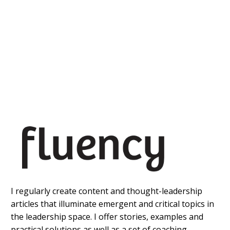
I regularly create content and thought-leadership
articles that illuminate emergent and critical topics in
the leadership space. I offer stories, examples and
practical solutions as well as a set of coaching