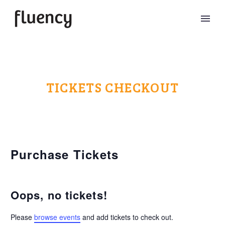
TICKETS CHECKOUT
Purchase Tickets
Oops, no tickets!
Please
browse events
and add tickets to check out.