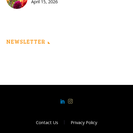
April 15, 2026
NEWSLETTER
Contact Us
Privacy Policy