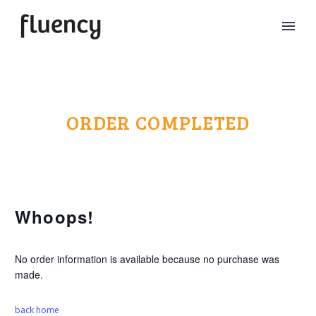
ORDER COMPLETED
Whoops!
No order information is available because no purchase was
made.
back home