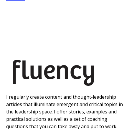
I regularly create content and thought-leadership
articles that illuminate emergent and critical topics in
the leadership space. I offer stories, examples and
practical solutions as well as a set of coaching
questions that you can take away and put to work.