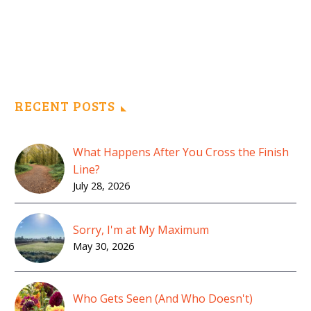
RECENT POSTS
What Happens After You Cross the Finish
Line?
July 28, 2026
Sorry, I'm at My Maximum
May 30, 2026
Who Gets Seen (And Who Doesn't)