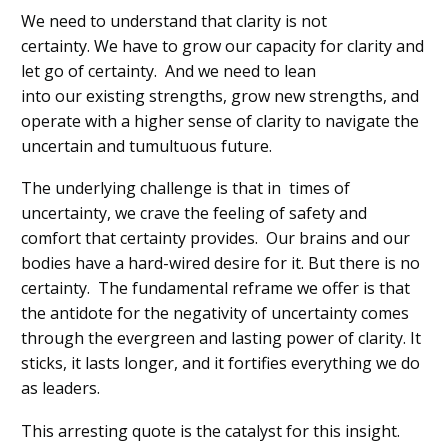
We need to understand that clarity is not
certainty.
We
have to
grow our capacity for clarity
and
let go of certainty
.
And we need to
lean
into
our
existing strengths, grow new strengths, and
operate with a higher sense of clarity to navigate the
uncertain
and tumultuous future.
The underlying challenge is that in
times
of
uncertainty
, we crave the feeling of safety and
comfort that certainty provides.
Our brains and our
bodies have
a
hard-wired desire for it.
But there is no
certainty.
T
he fundamental reframe we offer is that
the antidote for the negativity of uncertainty comes
through the evergreen
and lasting
power of clarity.
It
sticks, it lasts longer, and it fortifies everything we do
as leaders.
This arresting quote is the catalyst for this insight.