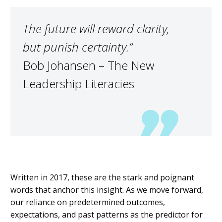
The future will reward
clarity,
but
punish certainty.”
Bob Johansen – The New
Leadership Literacies
Written in 2017, these are the stark and poignant
words that anchor this insight.
As we move forward,
our reliance on predetermined outcomes,
expectations, and
past patterns
as the predictor for