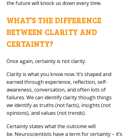
the future
will
knock us down every time.
WHAT’S
THE
DIFFERENCE
BETWEEN CLARITY AND
CERTAINTY?
Once again, c
ertainty is not clarity.
Clarity is what you know now.
It’s shaped
and
earned
through experience, reflection,
self-
awareness,
conversation, and
often
lots of
failures.
We can identify clarity though things
we
identify
as truths (not facts), insights (not
opinions), and values (not
trends).
Certainty states what the outcome will
be.
Neuroscientists have a term for certainty – it’s