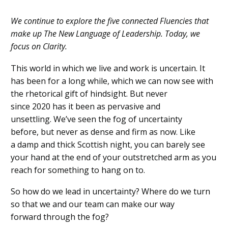
We continue to explore the five connected Fluencies that
make up The New Language of Leadership. Today, we
focus on Clarity.
This world in which we
live
and work is uncertain. It
has been for a
long
while, which we can
now
see with
the
rhetorical
gift of h
indsight. But never
since
2020
has it been as pervasive and
unsettling.
We’ve seen the fog of uncertainty
before,
but never
as dense and firm as now.
Like
a
damp
and thick
Scottish night, you can barely see
your hand at the end of your outstretched
arm a
s
you
reach for something to hang on to.
So how do we
lead
in
uncertainty? Where do we turn
so that we
and our team
can make our way
forward
through the fog
?