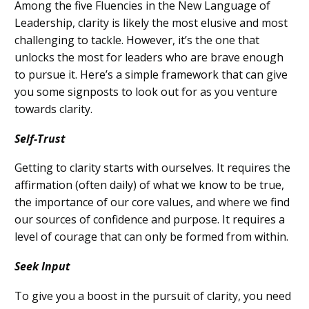
Among
the five Fluencies in the New Language of
Leadership,
c
larity is likely
the most elusive and most
challenging to
tackle
. However, it’s the one that
unlocks the most for leaders who are brave enough
to pursue it. Here’s a simple framework that can give
you some signposts to look out for as you venture
to
wards clarity.
Self-Trust
Getting to clarity starts with ourselves. It requires the
affirmation (often daily) of w
hat we know to be
true
,
the importance of o
ur core
values
, and where we
find
our
sources of confidence and purpose. It requires a
level of courage that can only be formed from within.
Seek Input
To
give you a boost in the pursuit of clarity, you need