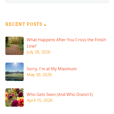
RECENT POSTS
What Happens After You Cross the Finish
Line?
July 28, 2026
Sorry, I'm at My Maximum
May 30, 2026
Who Gets Seen (And Who Doesn't)
April 15, 2026