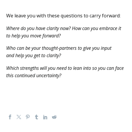
We leave you with these questions to carry forward:
Where do you have clarity now? How can you embrace it
to help you move forward?
Who can be your thought-partners to
give you input
and
help you get to clarity?
Which strengths
will
you need to
lean into
so you can
face
th
is
continued uncertainty
?