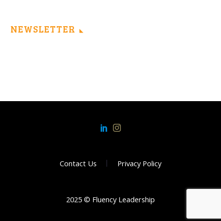
NEWSLETTER
Contact Us
Privacy Policy
2025 © Fluency Leadership