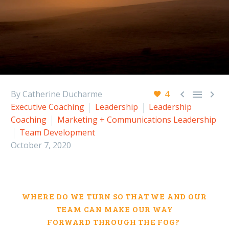



By Catherine Ducharme
4
Executive Coaching
Leadership
Leadership
Coaching
Marketing + Communications Leadership
Team Development
October 7, 2020
WHERE DO WE TURN SO THAT WE
AND OUR
TEAM
CAN MAKE OUR WAY
FORWARD
THROUGH THE FOG
?