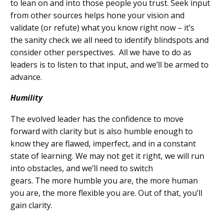
to lean on and into those people you trust. S
eek input
from other sources
helps
hone your vision
and
validate (or refute) what you know right now
–
it’s
the
sanity check
we all need
to
identify
blindspots
and
consider other perspectives.
All we
have to
do as
leaders is to listen to that input, and we’ll be armed to
advance.
Humility
The evolved leader has
the confidence to move
forward with clarity but
is also
humble enough to
know
they are flawed, imperfect, and in a constant
state of learning.
We may not get it
right
,
we will run
into obstacles
,
and w
e’ll need to
switch
gears
.
The
more humble
you are, the more human
you are
, the more flexible you are.
Out of that, you’ll
gain clarity.