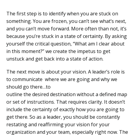
The first step is to identify when you are stuck on
something. You
are fr
o
zen, you can’t
see
what’s next
,
and you can’t move forward.
More often than not
, it’s
because you’re stuck in a state of certainty.
By asking
yourself the critical question, “What am I clear about
in this moment?” we create the impetus to get
unstuck and get
back into a state of action
.
The next move is about your vision.
A leader
’
s
role is
to
com
municate
where we are going and why we
should go there…to
outline
the
desired
destination
without a defined map
or set of instructions. That requires clarity. It doesn’t
include the certainty of exactly how you are going to
get there. So as a leader, you should be constantly
restating an
d reaffirming your vision for your
organization and your team, especially right now. The