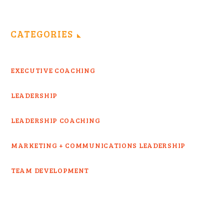
CATEGORIES
EXECUTIVE COACHING
LEADERSHIP
LEADERSHIP COACHING
MARKETING + COMMUNICATIONS LEADERSHIP
TEAM DEVELOPMENT