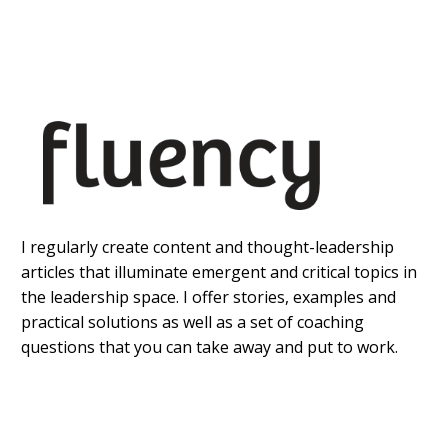
I regularly create content and thought-leadership
articles that illuminate emergent and critical topics in
the leadership space. I offer stories, examples and
practical solutions as well as a set of coaching
questions that you can take away and put to work.