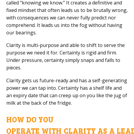
called
“
knowing we know.
”
It creates a definitive and
fixed mindset that often leads us to be
brutally
wron
g,
with consequences we can never fully predict nor
comprehend.
It leads us into the fog without having
our bearings.
Clarity is
multi-purpose
and able to
shift to serve the
purpose we need it for.
Certainty is rigid and firm.
Under pressure,
certainty
simply snaps and falls
to
pieces
.
Clarity gets us future-ready
and has a self-generating
power we can tap into
. Certainty has a shelf life and
an expiry date that can creep up on you like the jug of
milk at the back of the fridge.
HOW DO
YOU
OPERATE
WITH
CLARITY
AS
A
LEA