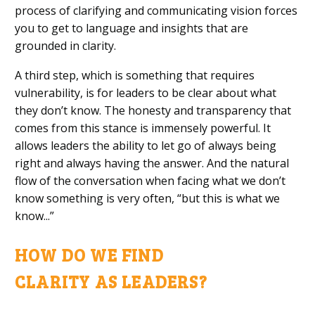
process of clarifying and communicating vision forces
you to get to language and insights that are
grounded in clarity.
A third step, which is something that requires
vulnerability, is for leaders to be clear about what
they don’t know. The
honesty and transparency that
comes from this
stance is immensely powerful. It
allows leaders the ability to let go of always being
right and always having the answer. And the natural
flow of the conversation when facing what we don’t
know something is very
often
, “but this is what we
know.
..
”
HOW DO WE FIND
C
LARITY
AS
LEADERS?