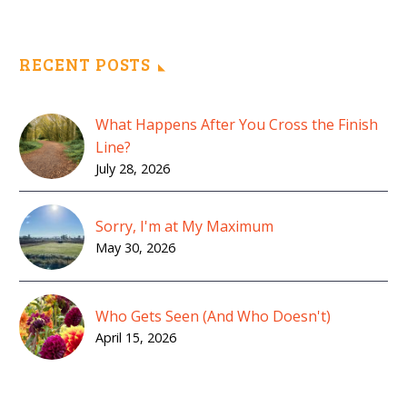
RECENT POSTS
What Happens After You Cross the Finish
Line?
July 28, 2026
Sorry, I'm at My Maximum
May 30, 2026
Who Gets Seen (And Who Doesn't)
April 15, 2026