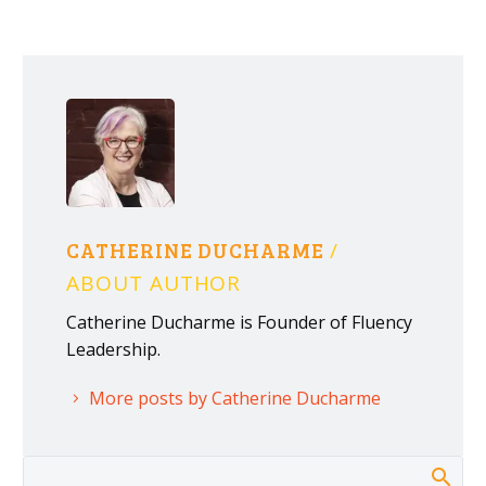
CATHERINE DUCHARME
/
ABOUT AUTHOR
Catherine Ducharme is Founder of Fluency
Leadership.
More posts by Catherine Ducharme