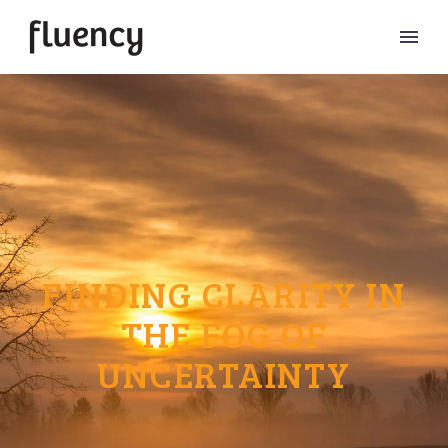
FINDING CLARITY IN
THE FOG OF
UNCERTAINTY