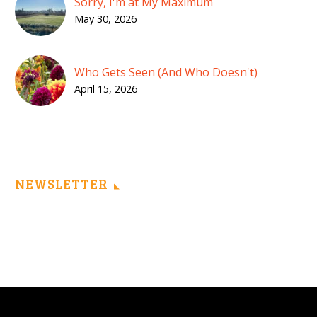
Sorry, I'm at My Maximum
May 30, 2026
Who Gets Seen (And Who Doesn't)
April 15, 2026
NEWSLETTER