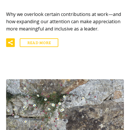
Why we overlook certain contributions at work—and
how expanding our attention can make appreciation
more meaningful and inclusive as a leader.
READ MORE