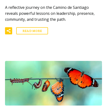
A reflective journey on the Camino de Santiago
reveals powerful lessons on leadership, presence,
community, and trusting the path.
READ MORE