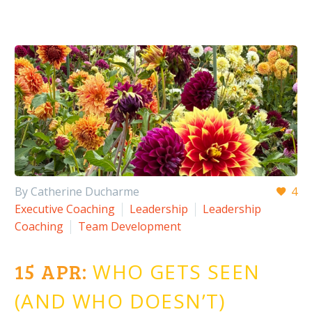
By Catherine Ducharme
4
Executive Coaching
Leadership
Leadership
Coaching
Team Development
15 APR:
WHO GETS SEEN
(AND WHO DOESN’T)