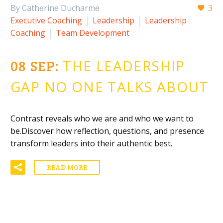
By Catherine Ducharme
3
Executive Coaching
Leadership
Leadership
Coaching
Team Development
08 SEP:
THE LEADERSHIP
GAP NO ONE TALKS ABOUT
Contrast reveals who we are and who we want to
be.Discover how reflection, questions, and presence
transform leaders into their authentic best.
READ MORE