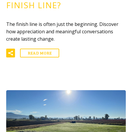
FINISH LINE?
The finish line is often just the beginning. Discover
how appreciation and meaningful conversations
create lasting change.
READ MORE