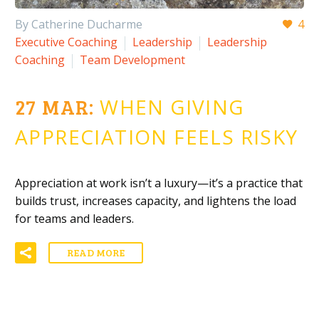
By Catherine Ducharme
4
Executive Coaching
Leadership
Leadership
Coaching
Team Development
27 MAR:
WHEN GIVING
APPRECIATION FEELS RISKY
Appreciation at work isn’t a luxury—it’s a practice that
builds trust, increases capacity, and lightens the load
for teams and leaders.
READ MORE