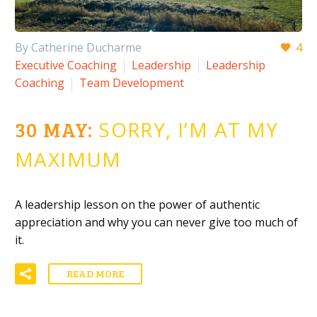
By Catherine Ducharme
4
Executive Coaching
Leadership
Leadership
Coaching
Team Development
30 MAY:
SORRY, I’M AT MY
MAXIMUM
A leadership lesson on the power of authentic
appreciation and why you can never give too much of
it.
READ MORE