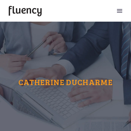
CATHERINE DUCHARME