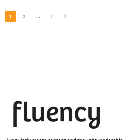
1
2
…
7