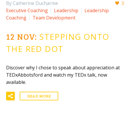
By Catherine Ducharme
3
Executive Coaching
Leadership
Leadership
Coaching
Team Development
12 NOV:
STEPPING ONTO
THE RED DOT
Discover why I chose to speak about appreciation at
TEDxAbbotsford and watch my TEDx talk, now
available.
READ MORE