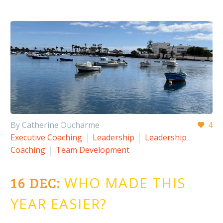
By Catherine Ducharme
4
Executive Coaching
Leadership
Leadership
Coaching
Team Development
16 DEC:
WHO MADE THIS
YEAR EASIER?