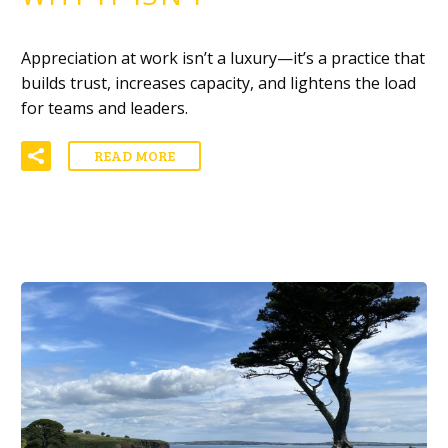
Appreciation at work isn’t a luxury—it’s a practice that
builds trust, increases capacity, and lightens the load
for teams and leaders.
READ MORE