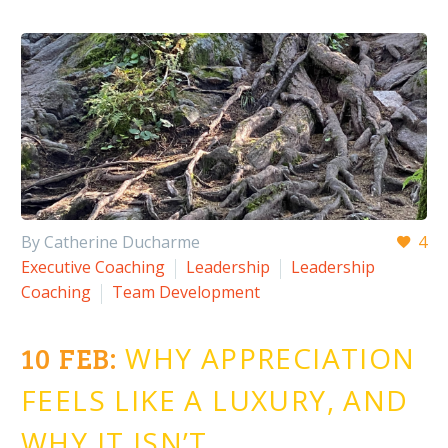
By Catherine Ducharme
4
Executive Coaching
Leadership
Leadership
Coaching
Team Development
10 FEB:
WHY APPRECIATION
FEELS LIKE A LUXURY, AND
WHY IT ISN’T