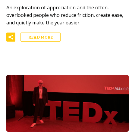
An exploration of appreciation and the often-
overlooked people who reduce friction, create ease,
and quietly make the year easier.
READ MORE