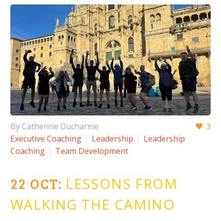
By Catherine Ducharme
3
Executive Coaching
Leadership
Leadership
Coaching
Team Development
22 OCT:
LESSONS FROM
WALKING THE CAMINO