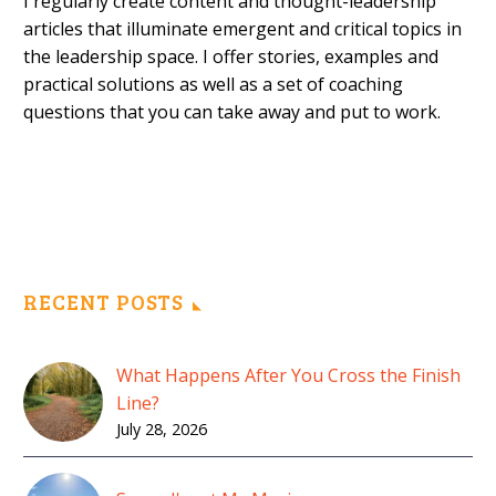
I regularly create content and thought-leadership
articles that illuminate emergent and critical topics in
the leadership space. I offer stories, examples and
practical solutions as well as a set of coaching
questions that you can take away and put to work.
RECENT POSTS
What Happens After You Cross the Finish
Line?
July 28, 2026