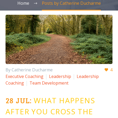
Home
Posts by Catherine Ducharme
By Catherine Ducharme
4
Executive Coaching
Leadership
Leadership
Coaching
Team Development
28 JUL:
WHAT HAPPENS
AFTER YOU CROSS THE