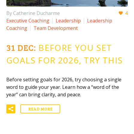
By Catherine Ducharme
4
Executive Coaching
Leadership
Leadership
Coaching
Team Development
31 DEC:
BEFORE YOU SET
GOALS FOR 2026, TRY THIS
Before setting goals for 2026, try choosing a single
word to guide your year. Learn how a “word of the
year” can bring clarity, and peace.
READ MORE