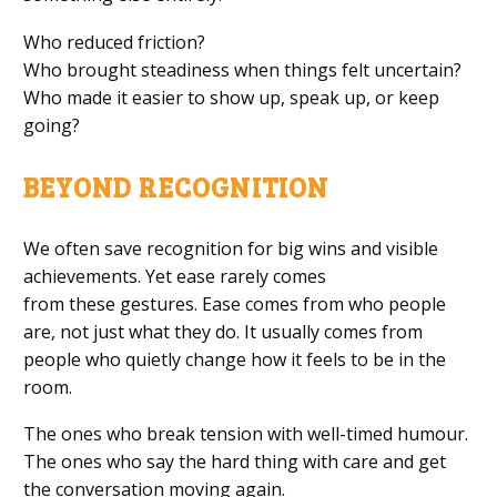
Who reduced friction?
Who brought steadiness when things felt uncertain?
Who made it easier to show up, speak up, or keep
going?
BEYOND RECOGNITION
We often save recognition for big wins and visible
achievements. Yet ease rarely comes
from these gestures. Ease comes from who people
are, not just what they do. It usually comes from
people who quietly change how it feels to be in the
room.
The ones who break tension with well-timed humour.
The ones who say the hard thing with care and get
the conversation moving again.