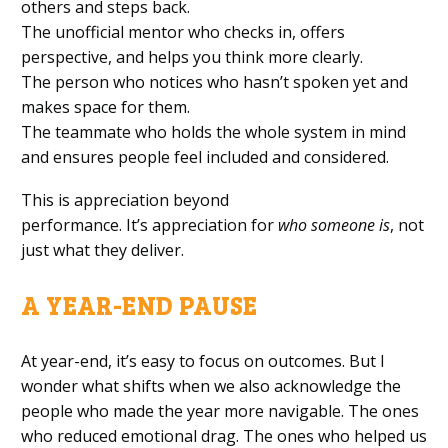
others and steps back.
The unofficial mentor who checks in, offers
perspective, and helps you think more clearly.
The person who notices who hasn’t spoken yet and
makes space for them.
The teammate who holds the whole system in mind
and ensures people feel included and considered.
This is appreciation beyond
performance. It’s appreciation for
who someone is
, not
just what they deliver.
A YEAR-END PAUSE
At year-end, it’s easy to focus on outcomes. But I
wonder what shifts when we also acknowledge the
people who made the year more navigable. The ones
who reduced emotional drag. The ones who helped us