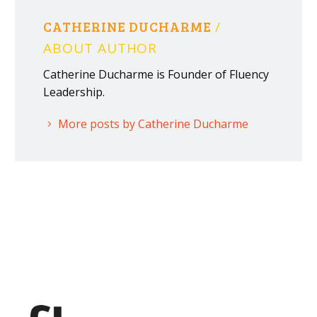
CATHERINE DUCHARME
/
ABOUT AUTHOR
Catherine Ducharme is Founder of Fluency
Leadership.
More posts by Catherine Ducharme