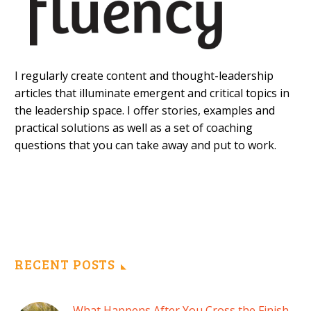
I regularly create content and thought-leadership
articles that illuminate emergent and critical topics in
the leadership space. I offer stories, examples and
practical solutions as well as a set of coaching
questions that you can take away and put to work.
RECENT POSTS
What Happens After You Cross the Finish