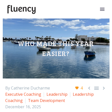
WHO MADE THIS YEAR
EASIER?



By Catherine Ducharme
4
Executive Coaching
Leadership
Leadership
Coaching
Team Development
December 16, 2025