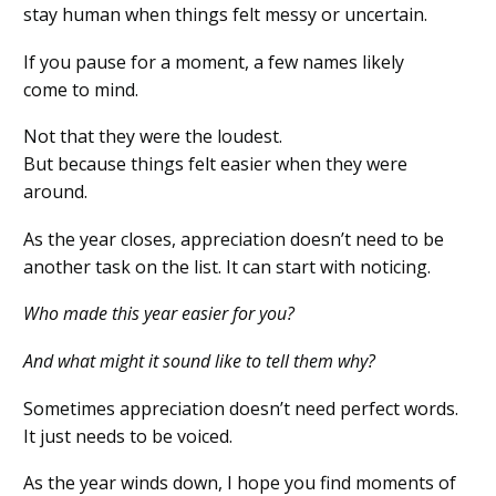
stay human when things felt messy or uncertain.
If you pause for a moment, a few names likely
come to mind.
Not that they were the loudest.
But because things felt easier when they were
around.
As the year closes, appreciation doesn’t need to be
another task on the list. It can start with noticing.
Who made this year easier for you?
And what might it sound like to tell them why?
Sometimes appreciation doesn’t need perfect words.
It just needs to be voiced.
As the year winds down, I hope you find moments of