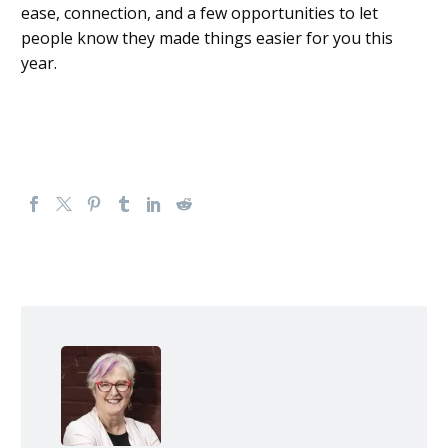
ease, connection, and a few opportunities to let
people know they made things easier for you this
year.