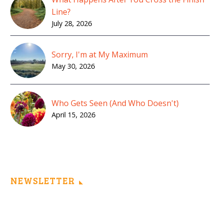
Line?
July 28, 2026
Sorry, I'm at My Maximum
May 30, 2026
Who Gets Seen (And Who Doesn't)
April 15, 2026
NEWSLETTER