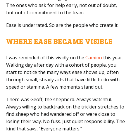
The ones who ask for help early, not out of doubt,
but out of commitment to the team.
Ease is underrated. So are the people who create it.
WHERE EASE BECAME VISIBLE
I was reminded of this vividly on the
Camino
this year.
Walking day after day with a cohort of people, you
start to notice the many ways ease shows up, often
through small, steady acts that have little to do with
speed or stamina. A few moments stand out.
There was Geoff, the shepherd. Always watchful.
Always willing to backtrack on the trickier stretches to
find sheep who had wandered off or were close to
losing their way. No fuss. Just quiet responsibility. The
kind that says, “Everyone matters.”