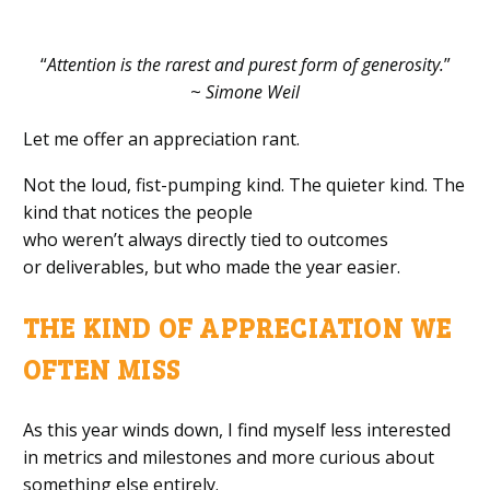
“
Attention is the rarest and purest form of generosity.
”
~
Simone Weil
Let me offer an appreciation rant.
Not the loud, fist-pumping kind. The quieter kind. The
kind that notices the people
who weren’t always directly tied to outcomes
or deliverables, but who made the year easier.
THE KIND OF APPRECIATION WE
OFTEN MISS
As this year winds down, I find myself less interested
in metrics and milestones and more curious about
something else entirely.