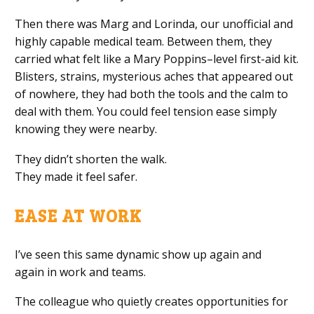
Then there was Marg and Lorinda, our unofficial and
highly capable medical team. Between them, they
carried what felt like a Mary Poppins–level first-aid kit.
Blisters, strains, mysterious aches that appeared out
of nowhere, they had both the tools and the calm to
deal with them. You could feel tension ease simply
knowing they were nearby.
They didn’t shorten the walk.
They made it feel safer.
EASE AT WORK
I’ve seen this same dynamic show up again and
again in work and teams.
The colleague who quietly creates opportunities for