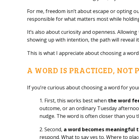
For me, freedom isn’t about escape or opting out
responsible for what matters most while holdi
It’s also about curiosity and openness. Allowing 
showing up with intention, the path will reveal 
This is what I appreciate about choosing a word. I
A WORD IS PRACTICED, NOT 
If you’re curious about choosing a word for your
1. First, this works best when
the word fe
outcome, or an ordinary Tuesday afternoon.
nudge. The word is often closer than you t
2. Second,
a word becomes meaningful t
respond. What to say yes to. Where to place