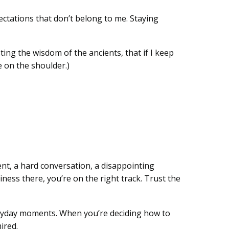
ectations that don’t belong to me. Staying
ting the wisdom of the ancients, that if I keep
e on the shoulder.)
ment, a hard conversation, a disappointing
ess there, you’re on the right track. Trust the
veryday moments. When you’re deciding how to
ired.