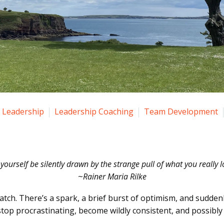
Leadership
Leadership Coaching
Team Development
 yourself be silently drawn by the strange pull of what you really l
~
Rainer Maria Rilke
match. There’s a spark, a brief burst of optimism, and sudden
 stop procrastinating, become wildly consistent, and possibl