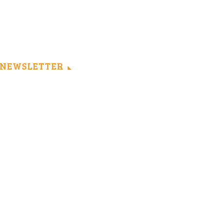
NEWSLETTER