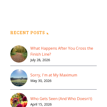
RECENT POSTS
What Happens After You Cross the
Finish Line?
July 28, 2026
Sorry, I'm at My Maximum
May 30, 2026
Who Gets Seen (And Who Doesn't)
April 15, 2026