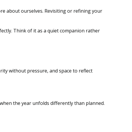
e about ourselves. Revisiting or refining your
rfectly. Think of it as a quiet companion rather
larity without pressure, and space to reflect
ly when the year unfolds differently than planned.