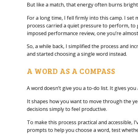
But like a match, that energy often burns brightl
For a long time, I fell firmly into this camp. I 
process carried a quiet pressure to perform, to g
imposed performance review, one you’re almost 
So, a while back, I simplified the process and in
and started choosing a single word instead.
A WORD AS A COMPASS
A word doesn’t give you a to-do list. It gives yo
It shapes how you want to move through the yea
decisions simply to feel productive.
To make this process practical and accessible, I
prompts to help you choose a word, test whether 