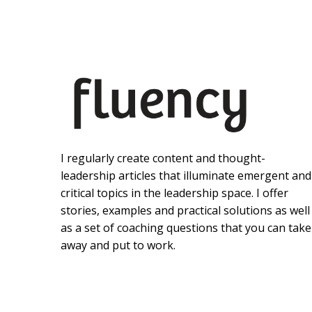
I regularly create content and thought-
leadership articles that illuminate emergent and
critical topics in the leadership space. I offer
stories, examples and practical solutions as well
as a set of coaching questions that you can take
away and put to work.