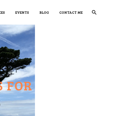
CES
EVENTS
BLOG
CONTACT ME
S FOR