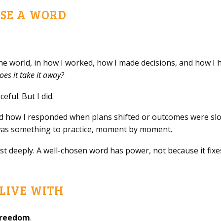
SE A WORD
the world, in how I worked, how I made decisions, and how I hel
oes it take it away?
ful. But I did.
ned how I responded when plans shifted or outcomes were sl
t was something to practice, moment by moment.
t deeply. A well-chosen word has power, not because it fixe
LIVE WITH
freedom
.