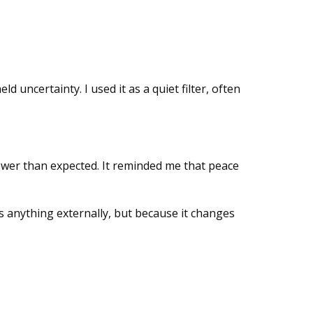
d uncertainty. I used it as a quiet filter, often
ower than expected. It reminded me that peace
s anything externally, but because it changes