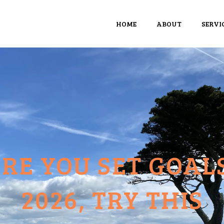
HOME
ABOUT
SERVI
RE YOU SET GOAL
2026, TRY THIS