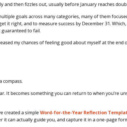
y and then fizzles out, usually before January reaches doubl
set multiple goals across many categories, many of them focuse
et it right, and to measure success by December 31. Which, in 
guaranteed to fail.
creased my chances of feeling good about myself at the end of
u a compass.
r. It becomes something you can return to when you’re unsu
’ve created a simple
Word-for-the-Year Reflection Templa
it can actually guide you, and capture it in a one-page for