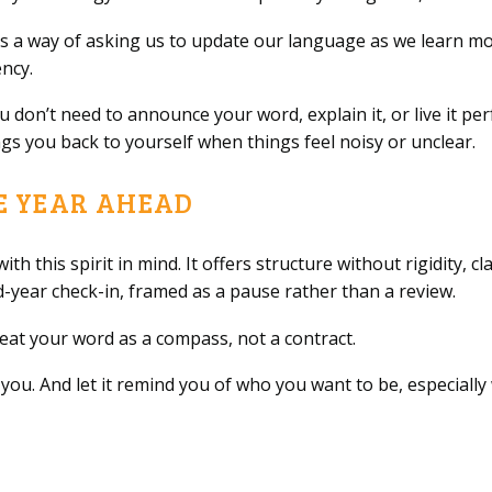
s a way of asking us to update our language as we learn mor
ncy.
ou don’t need to announce your word, explain it, or live it pe
gs you back to yourself when things feel noisy or unclear.
E YEAR AHEAD
ith this spirit in mind. It offers structure without rigidity, c
d-year check-in, framed as a pause rather than a review.
treat your word as a compass, not a contract.
ise you. And let it remind you of who you want to be, especial