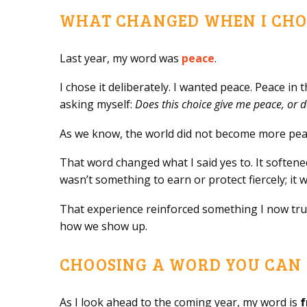
WHAT CHANGED WHEN I CHO
Last year, my word was
peace
.
I chose it deliberately. I wanted peace. Peace in 
asking myself:
Does this choice give me peace, or d
As we know, the world did not become more peace
That word changed what I said yes to. It softe
wasn’t something to earn or protect fiercely; i
That experience reinforced something I now trus
how we show up.
CHOOSING A WORD YOU CAN 
As I look ahead to the coming year, my word is