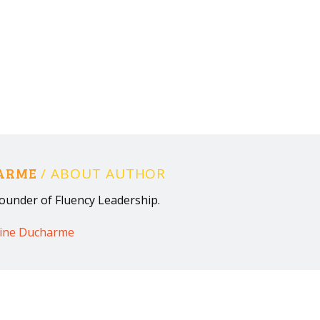
HARME
/ ABOUT AUTHOR
ounder of Fluency Leadership.
rine Ducharme