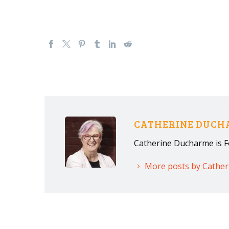
CATHERINE DUC
Catherine Ducharme is F
More posts by Cathe