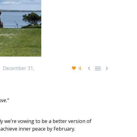



December 31,
4
ove.
”
ly we’re vowing to be a better version of
y achieve inner peace by February.