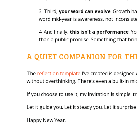
3. Third,
your word can evolve
. Growth ha
word mid-year is awareness, not inconsiste
4. And finally,
this isn’t a performance
. Y
than a public promise. Something that brin
A QUIET COMPANION FOR TH
The
reflection template
I’ve created is designed w
without overthinking. There’s even a built-in mi
If you choose to use it, my invitation is simple: 
Let it guide you. Let it steady you. Let it surpr
Happy New Year.