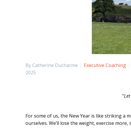
By Catherine Ducharme
Executive Coaching
2025
“
Let
For some of us, the New Year is like striking a 
ourselves. We’ll lose the weight, exercise more,