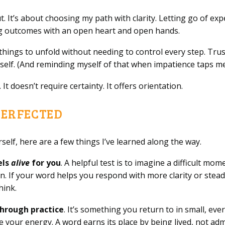
. It’s about choosing my path with clarity. Letting go of exp
ng outcomes with an open heart and open hands.
things to unfold without needing to control every step. Trus
itself. (And reminding myself of that when impatience taps m
t doesn’t require certainty. It offers orientation.
PERFECTED
self, here are a few things I’ve learned along the way.
els
alive
for you
. A helpful test is to imagine a difficult mo
 If your word helps you respond with more clarity or steadin
hink.
hrough practice
. It’s something you return to in small, e
 your energy. A word earns its place by being lived, not adm