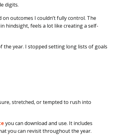
e digits.
d on outcomes I couldn’t fully control. The
hindsight, feels a lot like creating a self-
 the year. I stopped setting long lists of goals
re, stretched, or tempted to rush into
te
you can download and use
. It includes
mat you can revisit throughout the year.