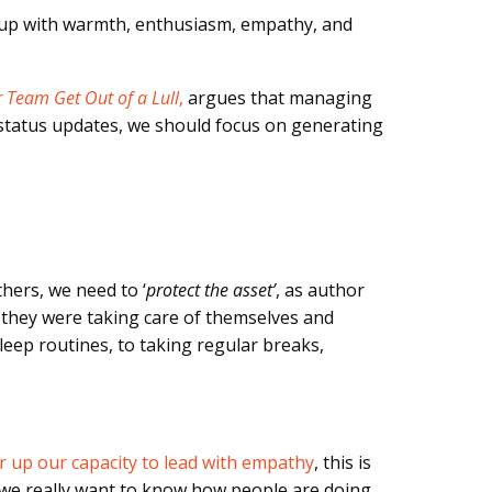
 up with warmth, enthusiasm, empathy, and
 Team Get Out of a Lull
,
argues that managing
 status updates, we should focus on generating
thers, we need to ‘
protect the asset’
, as author
 they were taking care of themselves and
eep routines, to taking regular breaks,
 up our capacity to lead with empathy
, this is
 we really want to know how people are doing,