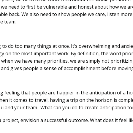
 we need to first be vulnerable and honest about how we are
ble back. We also need to show people we care, listen more 
the team.
o do too many things at once. It’s overwhelming and anxiet
y on the most important work. By definition, the word priori
en we have many priorities, we are simply not prioritizing.
 and gives people a sense of accomplishment before moving
g feeling that people are happier in the anticipation of a h
hen it comes to travel, having a trip on the horizon is compl
you and your team. What can you do to create anticipation f
 a project, envision a successful outcome. What does it feel