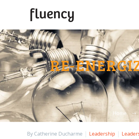
RE-ENERGI
Home
By Catherine Ducharme
Leadership
Leader