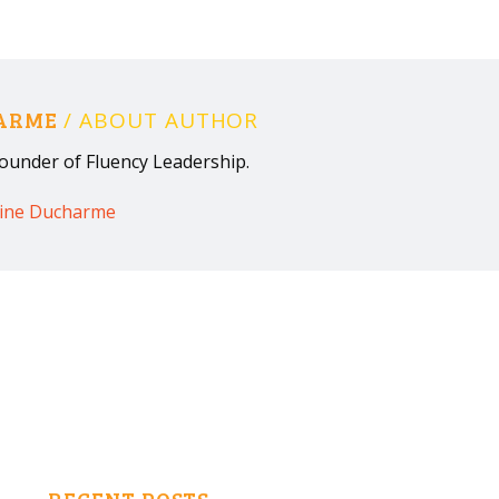
HARME
/ ABOUT AUTHOR
ounder of Fluency Leadership.
rine Ducharme