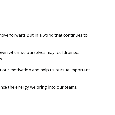
move forward. But in a world that continues to
 even when we ourselves may feel drained.
s.
ost our motivation and help us pursue important
ence the energy we bring into our teams.