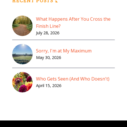
RECENT POSTS
What Happens After You Cross the
Finish Line?
July 28, 2026
Sorry, I'm at My Maximum
May 30, 2026
Who Gets Seen (And Who Doesn't)
April 15, 2026