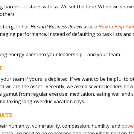
g harder—it starts with
us
. We set the tone. When we show
 others.
sborg, in her
Harvard Business Review
article
How to Help Your
naging performance. Instead of defaulting to task lists and
ring energy back into your leadership—and your team.
T
your team if yours is depleted. If we want to be helpful to o
nd we are the asset. Recently, we asked several leaders how
gamut from regular exercise, meditation, eating well and sl
 and taking long-overdue vacation days.
ONATE
their humanity, vulnerability, compassion, humility, and
power
r place, we need to be concerned about the whole person. If