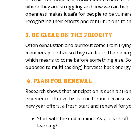
where they are struggling and how we can help,
openness makes it safe for people to be vulnera
recognizing their efforts and contributions to 
3. BE CLEAR ON THE PRIORITY
Often exhaustion and burnout come from trying t
members prioritize so they can focus their energ
which means to come before something else. So wh
opposed to multi-tasking) harvests back energy
4. PLAN FOR RENEWAL
Research shows that anticipation is such a stron
experience. I know this is true for me because w
new year offers, a fresh start and renewal for 
Start with the end in mind. As you kick off
learning?