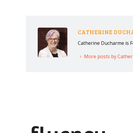
CATHERINE DUC
Catherine Ducharme is F
More posts by Cathe