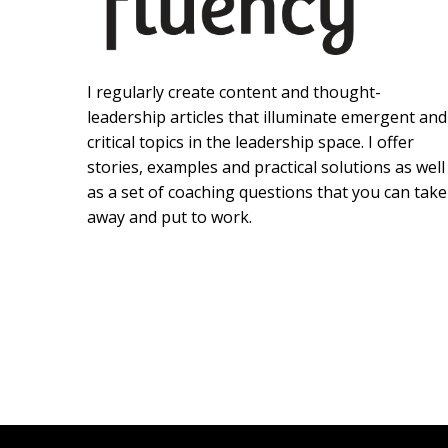
I regularly create content and thought-
leadership articles that illuminate emergent and
critical topics in the leadership space. I offer
stories, examples and practical solutions as well
as a set of coaching questions that you can take
away and put to work.