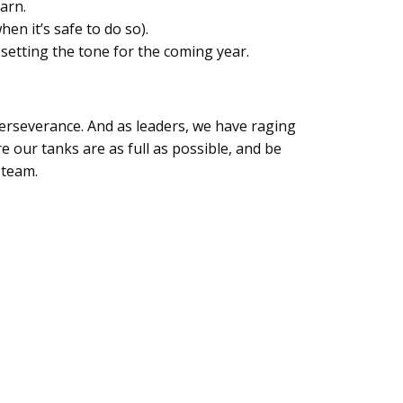
earn.
en it’s safe to do so).
 setting the tone for the coming year.
 perseverance. And as leaders, we have raging
 our tanks are as full as possible, and be
e team.