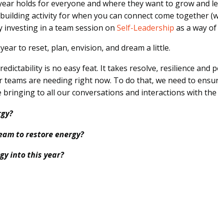
 year holds for everyone and where they want to grow and l
building activity for when you can connect come together (wh
by investing in a team session on
Self-Leadership
as a way of
ear to reset, plan, envision, and dream a little.
dictability is no easy feat. It takes resolve, resilience and
 teams are needing right now. To do that, we need to ensure
 bringing to all our conversations and interactions with th
rgy?
eam to restore energy?
gy into this year?