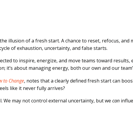
illusion of a fresh start. A chance to reset, refocus, and 
 cycle of exhaustion, uncertainty, and false starts.
xpected to inspire, energize, and move teams toward results,
ion; it’s about managing energy, both our own and our team’
w to Change
, notes that a clearly defined fresh start can bo
ls like it never fully arrives?
l. We may not control external uncertainty, but we
can
influ