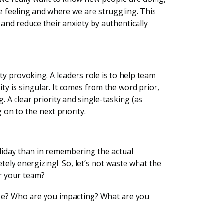
 feeling and where we are struggling. This
and reduce their anxiety by authentically
y provoking. A leaders role is to help team
ty is singular. It comes from the word prior,
 A clear priority and single-tasking (as
 on to the next priority.
oliday than in remembering the actual
etely energizing! So, let’s not waste what the
or your team?
 like? Who are you impacting? What are you