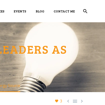
CES
EVENTS
BLOG
CONTACT ME
LEADERS AS
ergy Source



3