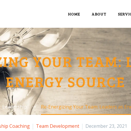
HOME
ABOUT
SERVI
ZING YOUR TEAM: 
ENERGY SOURCE
Leadership
Re-Energizing Your Team: Leaders as En
ship Coaching
Team Development
December 23, 2021