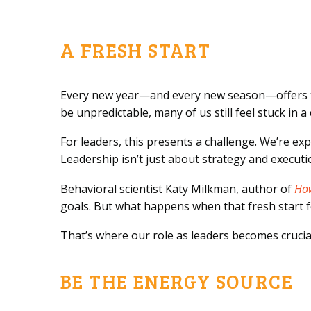
A FRESH START
Every new year—and every new season—offers the 
be unpredictable, many of us still feel stuck in a
For leaders, this presents a challenge. We’re e
Leadership isn’t just about strategy and execut
Behavioral scientist Katy Milkman, author of
Ho
goals. But what happens when that fresh start fee
That’s where our role as leaders becomes crucia
BE THE ENERGY SOURCE