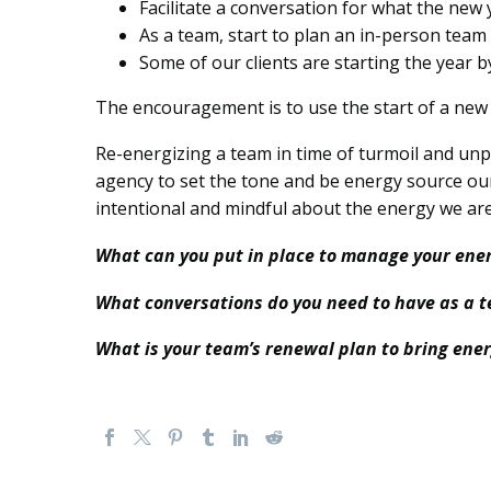
Facilitate a conversation for what the new
As a team, start to plan an in-person team 
S
ome of our clients are starting the year 
The encouragement is to use the start of a new y
Re-energizing a team in time of turmoil and unpre
agency to set the tone and be energy source our
intentional and mindful about the energy we are
What can you put in place to manage your ene
What conversations do you need to have as a t
What is your team’s renewal plan to bring ener