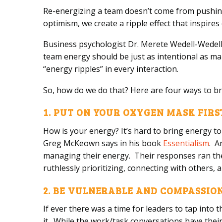
Re-energizing a team doesn’t come from pushin
optimism, we create a ripple effect that inspires
Business psychologist Dr. Merete Wedell-Wedell
team energy should be just as intentional as ma
“energy ripples” in every interaction.
So, how do we do that? Here are four ways to b
1. PUT ON YOUR OXYGEN MASK FIRS
How is your energy? It’s hard to bring energy to 
Greg McKeown says in his book
Essentialism
. A
managing their energy. Their responses ran the 
ruthlessly prioritizing, connecting with others,
2. BE VULNERABLE AND COMPASSI
If ever there was a time for leaders to tap into 
it. While the work/task conversations have thei