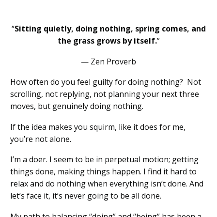
“
Sitting quietly, doing nothing, spring comes, and
the grass grows by itself.
”
— Zen Proverb
How often do you feel guilty for doing nothing? Not
scrolling, not replying, not planning your next three
moves, but genuinely doing nothing.
If the idea makes you squirm, like it does for me,
you’re not alone.
I’m a doer. I seem to be in perpetual motion; getting
things done, making things happen. I find it hard to
relax and do nothing when everything isn’t done. And
let’s face it, it’s never going to be all done.
My path to balancing “doing” and “being” has been a