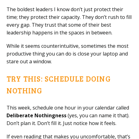
The boldest leaders I know don’t just protect their
time; they protect their capacity. They don’t rush to fill
every gap. They trust that some of their best
leadership happens in the spaces in between.
While it seems counterintuitive, sometimes the most
productive thing you can do is close your laptop and
stare out a window.
TRY THIS: SCHEDULE DOING
NOTHING
This week, schedule one hour in your calendar called
Deliberate Nothingness
(yes, you can name it that).
Don’t plan it. Don’t fill it. Just notice how it feels.
If even reading that makes you uncomfortable, that’s