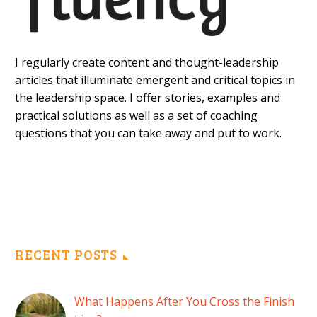
I regularly create content and thought-leadership
articles that illuminate emergent and critical topics in
the leadership space. I offer stories, examples and
practical solutions as well as a set of coaching
questions that you can take away and put to work.
RECENT POSTS
What Happens After You Cross the Finish