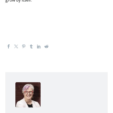
grow by itself.