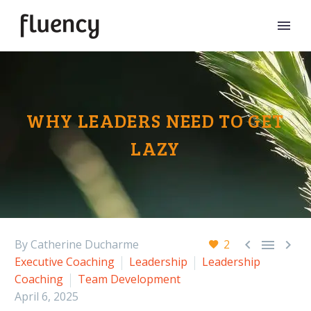
WHY LEADERS NEED TO GET
LAZY



By Catherine Ducharme
2
Executive Coaching
Leadership
Leadership
Coaching
Team Development
April 6, 2025