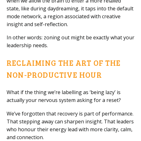
when we allow the brain to enter a more relaxed
state, like during daydreaming, it taps into the default
mode network, a region associated with creative
insight and self-reflection.
In other words: zoning out might be exactly what your
leadership needs.
RECLAIMING THE ART OF THE
NON-PRODUCTIVE HOUR
What if the thing we’re labelling as ‘being lazy’ is
actually your nervous system asking for a reset?
We’ve forgotten that recovery is part of performance.
That stepping away can sharpen insight. That leaders
who honour their energy lead with more clarity, calm,
and connection.