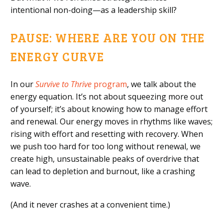
intentional non-doing—as a leadership skill?
PAUSE: WHERE ARE YOU ON THE
ENERGY CURVE
In our
Survive to Thrive
program
, we talk about the
energy equation. It’s not about squeezing more out
of yourself; it’s about knowing how to manage effort
and renewal. Our energy moves in rhythms like waves;
rising with effort and resetting with recovery. When
we push too hard for too long without renewal, we
create high, unsustainable peaks of overdrive that
can lead to depletion and burnout, like a crashing
wave.
(And it never crashes at a convenient time.)