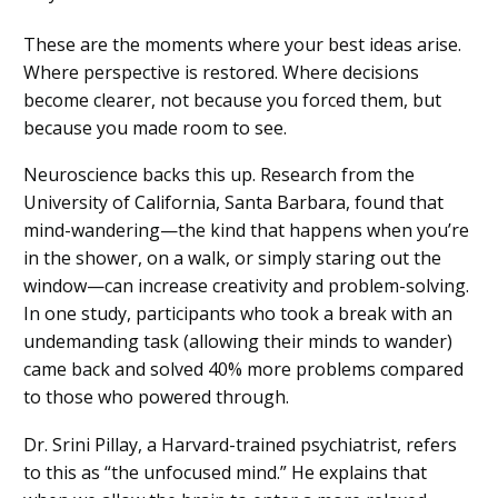
These are the moments where your best ideas arise.
Where perspective is restored. Where decisions
become clearer, not because you forced them, but
because you made room to see.
Neuroscience backs this up. Research from the
University of California, Santa Barbara, found that
mind-wandering—the kind that happens when you’re
in the shower, on a walk, or simply staring out the
window—can increase creativity and problem-solving.
In one study, participants who took a break with an
undemanding task (allowing their minds to wander)
came back and solved 40% more problems compared
to those who powered through.
Dr. Srini Pillay, a Harvard-trained psychiatrist, refers
to this as “the unfocused mind.” He explains that