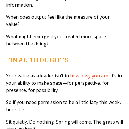
information.
When does output feel like the measure of your
value?
What might emerge if you created more space
between the doing?
FINAL THOUGHTS
Your value as a leader isn’t in
how busy you are
. It’s in
your ability to make space—for perspective, for
presence, for possibility.
So if you need permission to be a little lazy this week,
here it is:
Sit quietly. Do nothing. Spring will come. The grass will