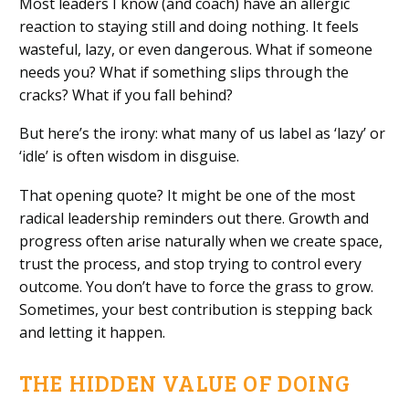
Most leaders I know (and coach) have an allergic
reaction to staying still and doing nothing. It feels
wasteful, lazy, or even dangerous. What if someone
needs you? What if something slips through the
cracks? What if you fall behind?
But here’s the irony: what many of us label as ‘lazy’ or
‘idle’ is often wisdom in disguise.
That opening quote? It might be one of the most
radical leadership reminders out there. Growth and
progress often arise naturally when we create space,
trust the process, and stop trying to control every
outcome. You don’t have to force the grass to grow.
Sometimes, your best contribution is stepping back
and letting it happen.
THE HIDDEN VALUE OF DOING