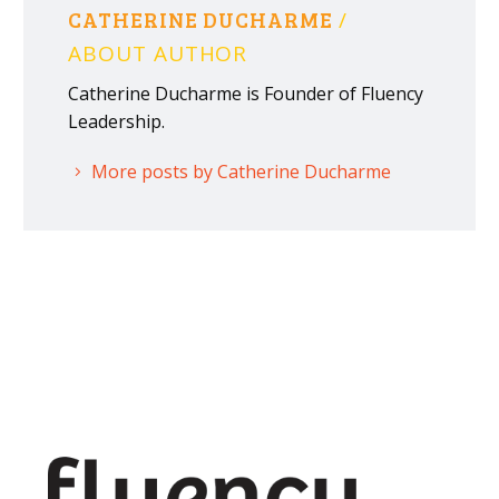
CATHERINE DUCHARME
/
ABOUT AUTHOR
Catherine Ducharme is Founder of Fluency
Leadership.
More posts by Catherine Ducharme