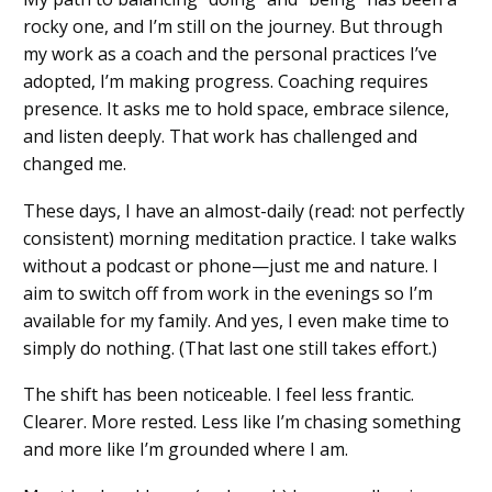
rocky one, and I’m still on the journey. But through
my work as a coach and the personal practices I’ve
adopted, I’m making progress. Coaching requires
presence. It asks me to hold space, embrace silence,
and listen deeply. That work has challenged and
changed me.
These days, I have an almost-daily (read: not perfectly
consistent) morning meditation practice. I take walks
without a podcast or phone—just me and nature. I
aim to switch off from work in the evenings so I’m
available for my family. And yes, I even make time to
simply do nothing. (That last one still takes effort.)
The shift has been noticeable. I feel less frantic.
Clearer. More rested. Less like I’m chasing something
and more like I’m grounded where I am.