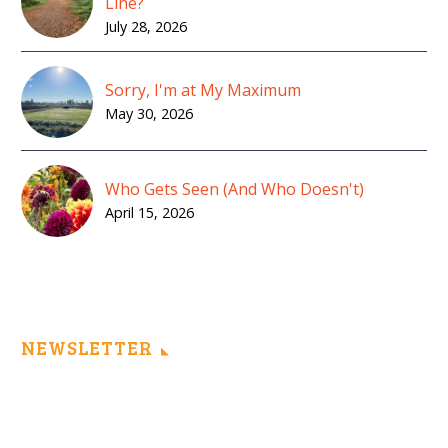
Line?
July 28, 2026
Sorry, I'm at My Maximum
May 30, 2026
Who Gets Seen (And Who Doesn't)
April 15, 2026
NEWSLETTER