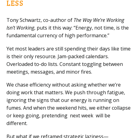
LESS
Tony Schwartz, co-author of
The Way We’re Working
Isn’t Working
, puts it this way: “Energy, not time, is the
fundamental currency of high performance.”
Yet most leaders are still spending their days like time
is their only resource. Jam-packed calendars.
Overloaded to-do lists. Constant toggling between
meetings, messages, and minor fires.
We chase efficiency without asking whether we’re
doing work that matters. We push through fatigue,
ignoring the signs that our energy is running on
fumes. And when the weekend hits, we either collapse
or keep going, pretending next week will be
different.
But what if we reframed strategic laziness—