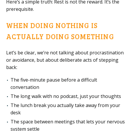
Here’s a simple truth: Rest is not the reward. It’s the
prerequisite.
WHEN DOING NOTHING IS
ACTUALLY DOING SOMETHING
Let’s be clear, we’re not talking about procrastination
or avoidance, but about deliberate acts of stepping
back:
The five-minute pause before a difficult
conversation
The long walk with no podcast, just your thoughts
The lunch break you actually take away from your
desk
The space between meetings that lets your nervous
system settle