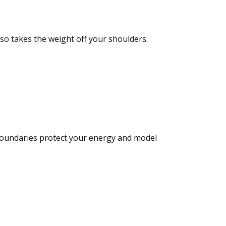
also takes the weight off your shoulders.
. Boundaries protect your energy and model