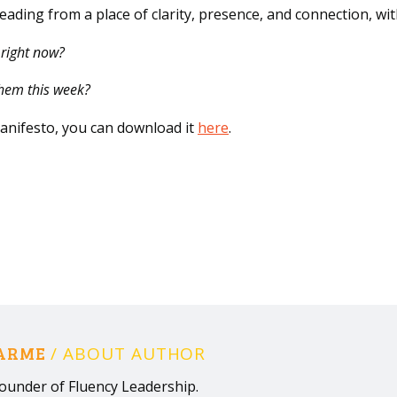
 leading from a place of clarity, presence, and connection, wi
 right now?
them this week?
nifesto, you can download it
here
.
HARME
/ ABOUT AUTHOR
ounder of Fluency Leadership.