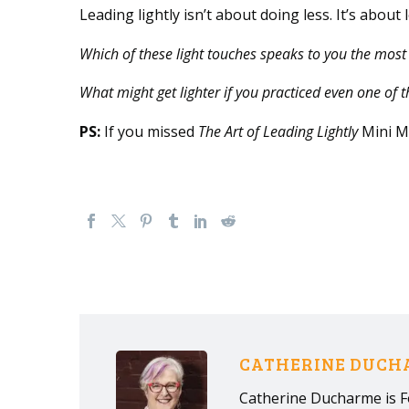
Leading lightly isn’t about doing less. It’s about
Which of these light touches speaks to you the most
What might get lighter if you practiced even one of 
PS:
If you missed
The Art of Leading Lightly
Mini Ma
CATHERINE DUC
Catherine Ducharme is F