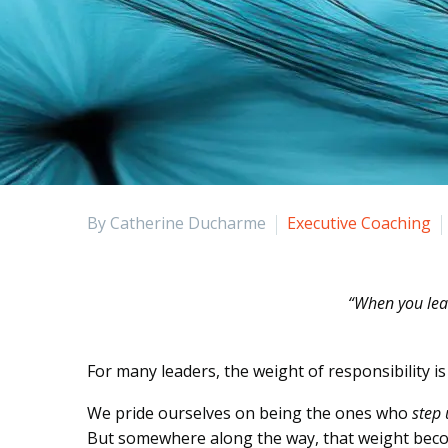
By Catherine Ducharme
Executive Coaching
“When you lead
For many leaders, the weight of responsibility i
We pride ourselves on being the ones who
step
But somewhere along the way, that weight beco