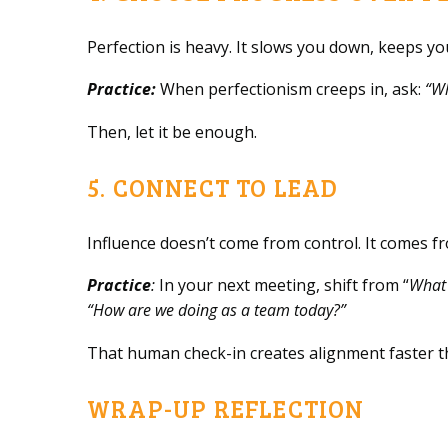
Perfection is heavy. It slows you down, keeps 
Practice:
When perfectionism creeps in, ask:
“Wh
Then, let it be enough.
5. CONNECT TO LEAD
Influence doesn’t come from control. It comes 
Practice
:
In your next meeting, shift from “
What 
“How are we doing as a team today?”
That human check-in creates alignment faster t
WRAP-UP REFLECTION