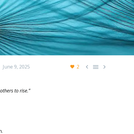



June 9, 2025
2
thers to rise.”
n.