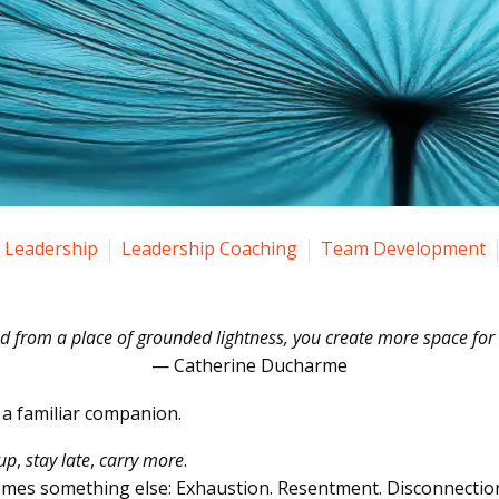
Leadership
Leadership Coaching
Team Development
 from a place of grounded lightness, you create more space for o
— Catherine Ducharme
s a familiar companion.
 up
,
stay late
,
carry more
.
mes something else: Exhaustion. Resentment. Disconnectio