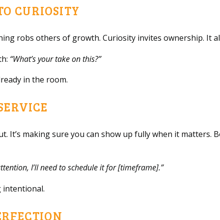
NTO CURIOSITY
thing robs others of growth. Curiosity invites ownership. It 
th:
“What’s your take on this?”
lready in the room.
 SERVICE
out. It’s making sure you can show up fully when it matters
ttention, I’ll need to schedule it for [timeframe].”
 intentional.
ERFECTION