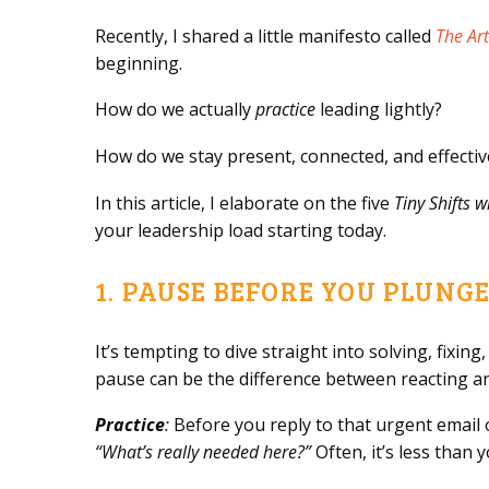
Recently, I shared a little manifesto called
The Art
beginning.
How do we actually
practice
leading lightly?
How do we stay present, connected, and effecti
In this article, I elaborate on the five
Tiny Shifts 
your leadership load starting today.
1. PAUSE BEFORE YOU PLUNG
It’s tempting to dive straight into solving, fixi
pause can be the difference between reacting an
Practice
:
Before you reply to that urgent email 
“What’s really needed here?”
Often, it’s less than 