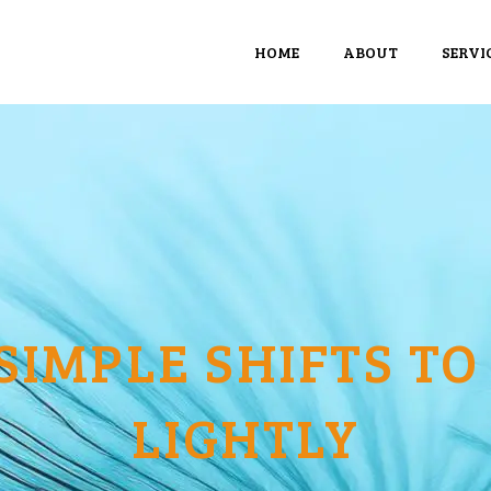
HOME
ABOUT
SERVI
 SIMPLE SHIFTS TO
LIGHTLY