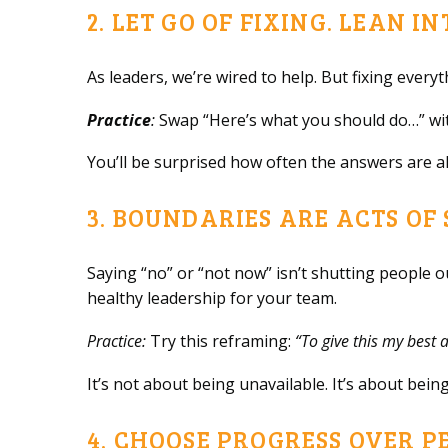
2. LET GO OF FIXING. LEAN I
As leaders, we’re wired to help. But fixing every
Practice
:
Swap “Here’s what you should do…” wi
You’ll be surprised how often the answers are a
3. BOUNDARIES ARE ACTS OF
Saying “no” or “not now” isn’t shutting people 
healthy leadership for your team.
Practice:
Try this reframing:
“To give this my best a
It’s not about being unavailable. It’s about being
4. CHOOSE PROGRESS OVER P