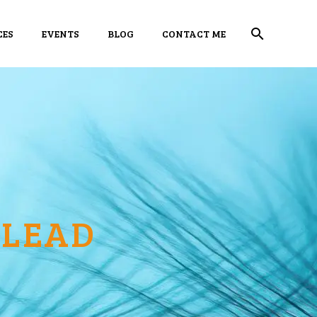
CES
EVENTS
BLOG
CONTACT ME
 LEAD