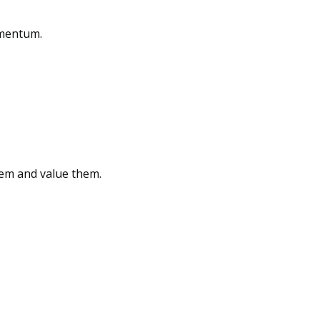
omentum.
hem and value them.