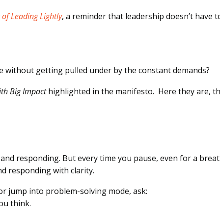
 of Leading Lightly
, a reminder that leadership doesn’t have t
ve without getting pulled under by the constant demands?
with Big Impact
highlighted in the manifesto. Here they are, th
E
ng, and responding. But every time you pause, even for a breat
d responding with clarity.
or jump into problem-solving mode, ask:
you think.