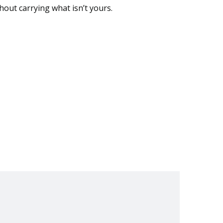
thout carrying what isn’t yours.