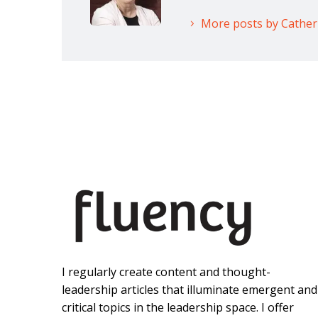
More posts by Cathe
I regularly create content and thought-
leadership articles that illuminate emergent and
critical topics in the leadership space. I offer