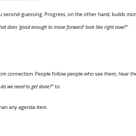
you second-guessing. Progress, on the other hand, builds m
at does ‘good enough to move forward’ look like right now?”
from connection. People follow people who see them, hear t
do we need to get done?”
to:
han any agenda item.