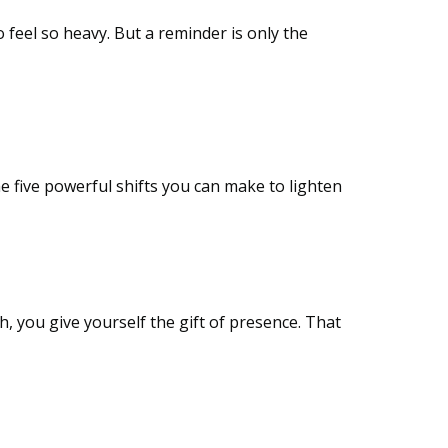
o feel so heavy. But a reminder is only the
e five powerful shifts you can make to lighten
h, you give yourself the gift of presence. That