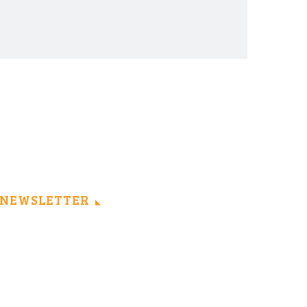
NEWSLETTER