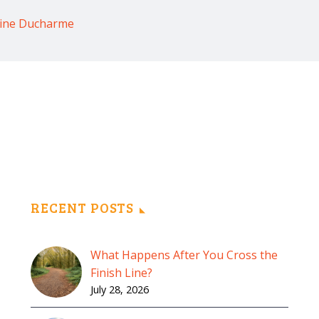
rine Ducharme
RECENT POSTS
What Happens After You Cross the
Finish Line?
July 28, 2026