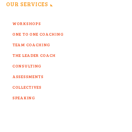
OUR SERVICES
WORKSHOPS
ONE TO ONE COACHING
TEAM COACHING
THE LEADER COACH
CONSULTING
ASSESSMENTS
COLLECTIVES
SPEAKING