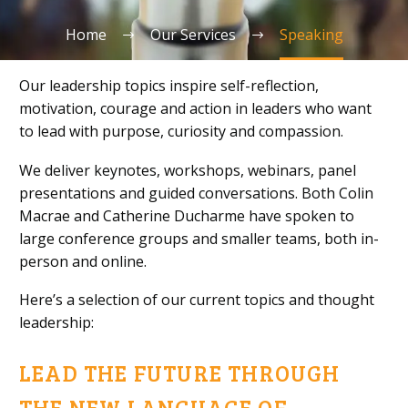
Home
Our Services
Speaking
Our leadership topics inspire self-reflection,
motivation, courage and action in leaders who want
to lead with purpose, curiosity and compassion.
We deliver keynotes, workshops, webinars, panel
presentations and guided conversations. Both Colin
Macrae and Catherine Ducharme have spoken to
large conference groups and smaller teams, both in-
person and online.
Here’s a selection of our current topics and thought
leadership:
LEAD THE FUTURE THROUGH
THE NEW LANGUAGE OF