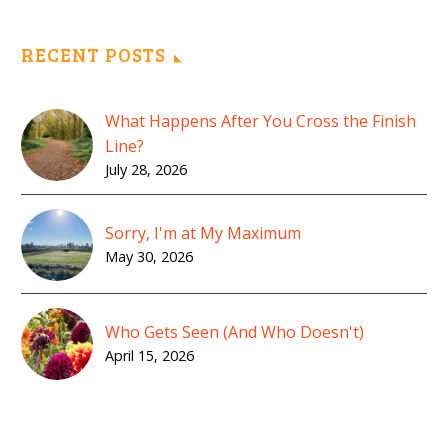
RECENT POSTS
What Happens After You Cross the Finish
Line?
July 28, 2026
Sorry, I'm at My Maximum
May 30, 2026
Who Gets Seen (And Who Doesn't)
April 15, 2026