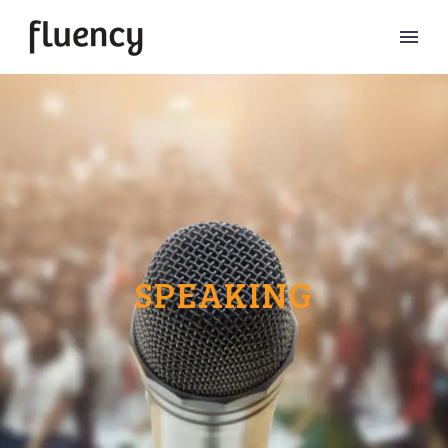
SPEAKING