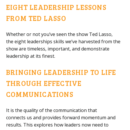
EIGHT LEADERSHIP LESSONS
FROM TED LASSO
Whether or not you’ve seen th
e show Ted Lasso
,
the
eight
leaderships skills
we’ve
harvested
from the
show
are
timeless, important
,
and demonstrate
leadership at its finest.
BRINGING LEADERSHIP TO LIFE
THROUGH EFFECTIVE
COMMUNICATIONS
It is
the quality of the communication that
connect
s
us
and provides forward momentum and
results. This explores
how leaders now need to