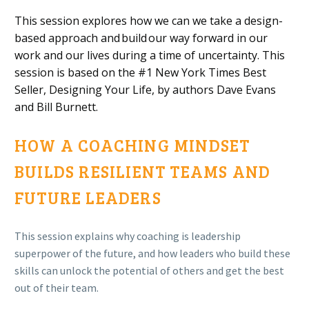
This session explores how we
can we take a design-
based approach and
build
our way forward in our
work and our lives
during a time of uncertainty. This
session is based on the
#1 New York Times Best
Seller, Designing Your Life,
by
authors Dave Evans
and Bill Burnett
.
HOW A COACHING MINDSET
BUILDS RESILIENT TEAMS AND
FUTURE LEADERS
This session explains why coaching is
leadership
superpower of the future,
and how leaders who build these
skills can unlock the potential of others and get the best
out of their team.