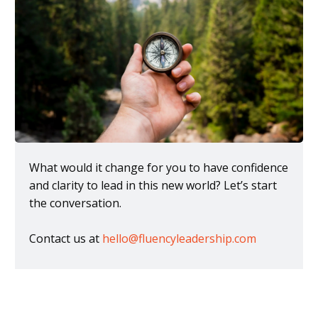
What would it change for you to have confidence
and clarity to lead in this new world? Let’s start
the conversation.
Contact us at
hello@fluencyleadership.com