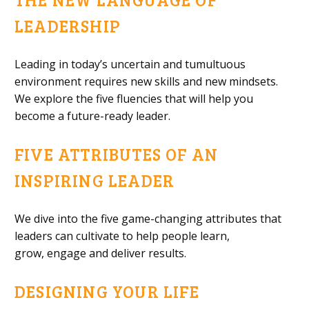
LEADERSHIP
Leading in today’s uncertain and tumultuous
environment requires new skills and new mindsets.
We explore the five
fluencies that will help you
become a future-ready leader.
FIVE ATTRIBUTES OF AN
INSPIRING LEADER
We dive into
the five game-changing attributes that
leaders can cultivate to help people learn,
grow,
engage
and deliver results.
DESIGNING YOUR LIFE