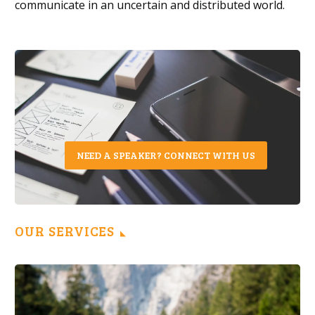
communicate in a
n
uncertain and distributed world.
NEED A SPEAKER? CONNECT WITH US
OUR SERVICES