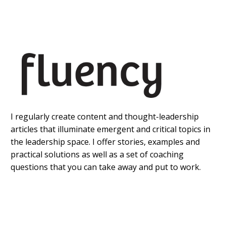
I regularly create content and thought-leadership
articles that illuminate emergent and critical topics in
the leadership space. I offer stories, examples and
practical solutions as well as a set of coaching
questions that you can take away and put to work.