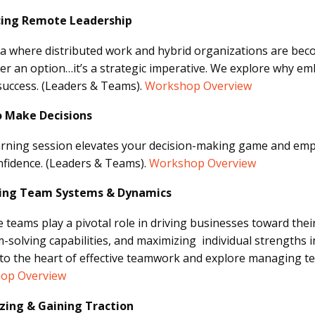
ing Remote Leadership
ra where distributed work and hybrid organizations are be
er an option…it’s a strategic imperative. We explore why e
success.
(Leaders & Teams).
Workshop Overview
 Make Decisions
arning session elevates your decision-making game and empo
nfidence.
(Leaders & Teams).
Workshop Overview
ng Team Systems & Dynamics
ve teams play a pivotal role in driving businesses toward the
-solving capabilities, and maximizing individual strengths in 
nto the heart of effective teamwork and explore managing 
op Overview
izing & Gaining Traction