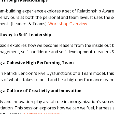
s Through Relationships
am-building experience explores a set of Relationship Awar
ehaviours at both the personal and team level. It uses the sc
ent. (Leaders & Teams).
Workshop Overview
thway to Self-Leadership
ssion explores how we become leaders from the inside out 
nagement, self-confidence and self-development.
(Leaders 
ng a Cohesive High Performing Team
n Patrick Lencioni’s Five Dysfunctions of a Team model, this
s of what it takes to build and be a high-performance team
g a Culture of Creativity and Innovation
ity and innovation play a vital role in anorganization’s succ
ntiation. This session explores how we can we fuel, harness an