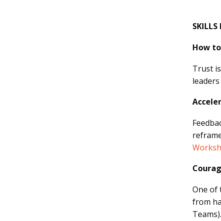
SKILLS
How to 
Trust i
leaders
Accele
Feedbac
reframe
Worksh
Courag
One of 
from ha
Teams)