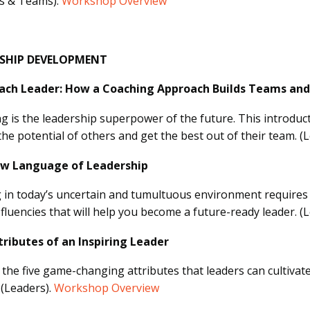
s & Teams).
Workshop Overview
RSHIP DEVELOPMENT
ach Leader: How a Coaching Approach Builds Teams and
g is the leadership superpower of the future. This introducti
the potential of others and get the best out of their team. (
w Language of Leadership
 in today’s uncertain and tumultuous environment requires 
e fluencies that will help you become a future-ready leader. (
tributes of an Inspiring Leader
 the five game-changing attributes that leaders can cultivat
 (Leaders).
Workshop Overview