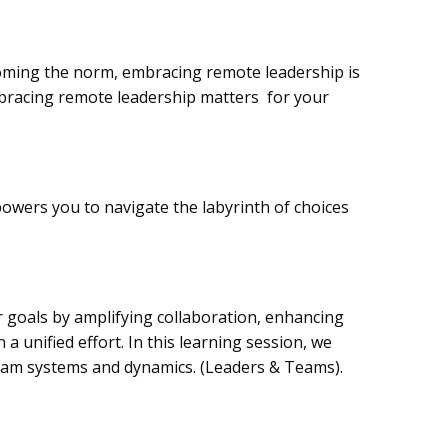
coming the norm, embracing remote leadership is
mbracing remote leadership matters for your
wers you to navigate the labyrinth of choices
ir goals by amplifying collaboration, enhancing
a unified effort. In this learning session, we
team systems and dynamics.
(Leaders & Teams).