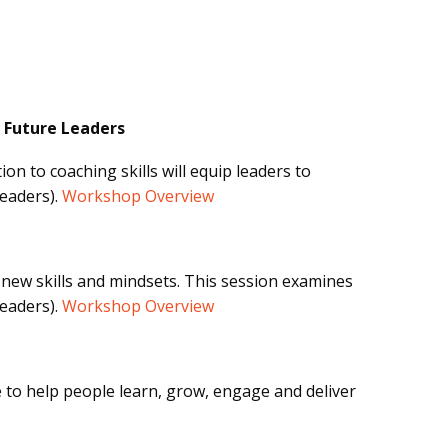
 Future Leaders
on to coaching skills will equip leaders to
Leaders).
Workshop Overview
new skills and mindsets. This session examines
Leaders).
Workshop Overview
e to help people learn, grow, engage and deliver