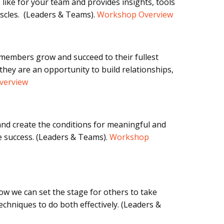
 like for your team and provides insights, tools
scles. (Leaders & Teams).
Workshop Overview
 members grow and succeed to their fullest
hey are an opportunity to build relationships,
verview
nd create the conditions for meaningful and
e success.
(Leaders & Teams).
Workshop
w we can set the stage for others to take
echniques to do both effectively.
(Leaders &