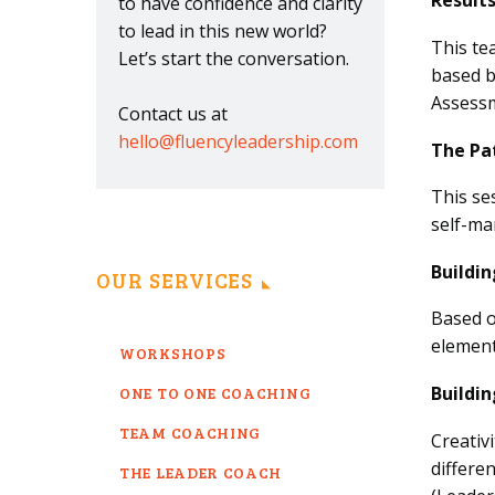
Result
to have confidence and clarity
to lead in this new world?
This te
Let’s start the conversation.
based b
Assessm
Contact us at
hello@fluencyleadership.com
The Pa
This se
self-ma
Buildi
OUR SERVICES
Based o
element
WORKSHOPS
Buildin
ONE TO ONE COACHING
TEAM COACHING
Creativ
differe
THE LEADER COACH