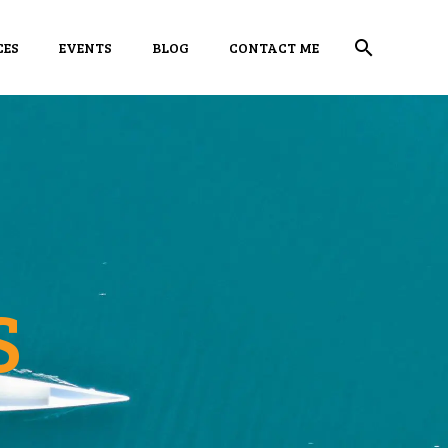
CES
EVENTS
BLOG
CONTACT ME
S