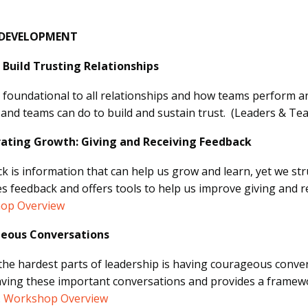
 DEVELOPMENT
Build Trusting Relationships
s foundational to all relationships and how teams perform an
 and teams can do to build and sustain trust. (Leaders & Te
rating Growth: Giving and Receiving Feedback
k is information that can help us grow and learn, yet we stru
s feedback and offers tools to help us improve giving and r
op Overview
eous Conversations
the hardest parts of leadership is having courageous conve
ving these important conversations and provides a framewo
.
Workshop Overview