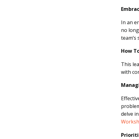
Embrac
In an e
no long
team’s 
How To
This le
with co
Managi
Effecti
problem
delve i
Worksh
Priorit