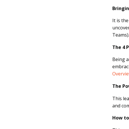
Bringi
It is t
uncover
Teams)
The 4 
Being a
embraci
Overvi
The Po
This le
and com
How to