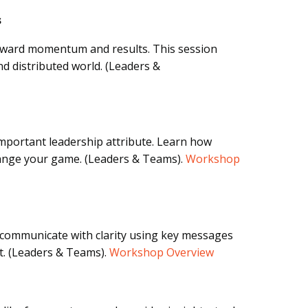
s
forward momentum and results. This session
d distributed world. (Leaders &
 important leadership attribute. Learn how
ange your game. (Leaders & Teams).
Workshop
 communicate with clarity using key messages
t. (Leaders & Teams).
Workshop Overview