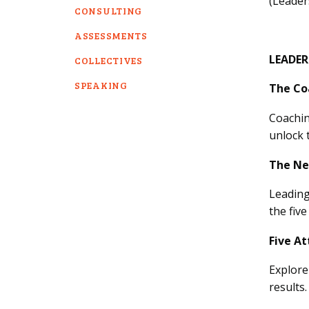
(Leader
CONSULTING
ASSESSMENTS
LEADE
COLLECTIVES
SPEAKING
The Co
Coachin
unlock 
The Ne
Leading
the fiv
Five At
Explore
results.