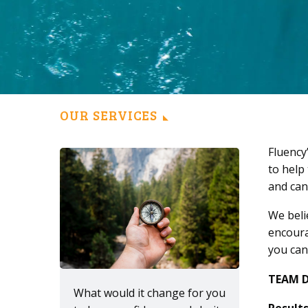
OUR SERVICES
Fluency
to help
and can
We beli
encoura
you can
TEAM 
What would it change for you