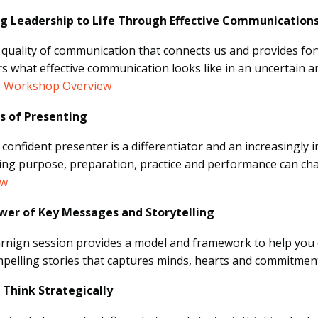
ng Leadership to Life Through Effective Communication
he quality of communication that connects us and provides 
s what effective communication looks like in an uncertain an
.
Workshop Overview
Ps of Presenting
 confident presenter is a differentiator and an increasingly
ng purpose, preparation, practice and performance can ch
ew
wer of Key Messages and Storytelling
arnign session provides a model and framework to help you
pelling stories that captures minds, hearts and commitmen
 Think Strategically