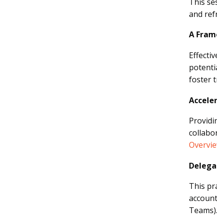
This se
and ref
A Frame
Effecti
potenti
foster 
Accele
Providi
collabo
Overvi
Delega
This pr
account
Teams)