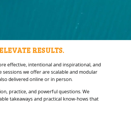
ELEVATE RESULTS.
e effective, intentional and inspirational, and
e sessions we offer are scalable and modular
so delivered online or in person.
on, practice, and powerful questions. We
sable takeaways and practical know-hows that