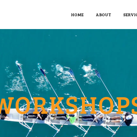
HOME
ABOUT
SERVI
WORKSHOP