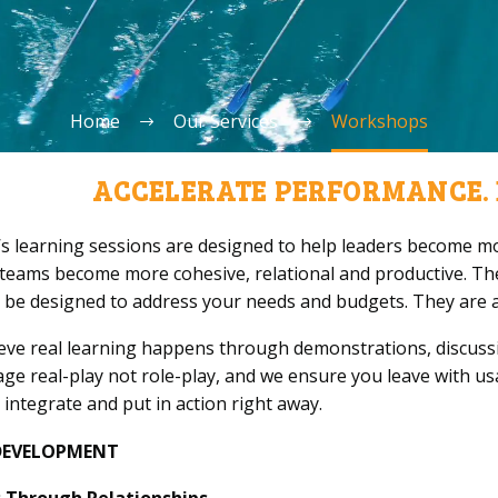
Home
Our Services
Workshops
ACCELERATE PERFORMANCE. 
’s learning sessions are designed to help leaders become mor
 teams become more cohesive, relational and productive. Th
 be designed to address your needs and budgets. They are al
eve real learning happens through demonstrations, discussi
ge real-play not role-play, and we ensure you leave with u
 integrate and put in action right away.
DEVELOPMENT