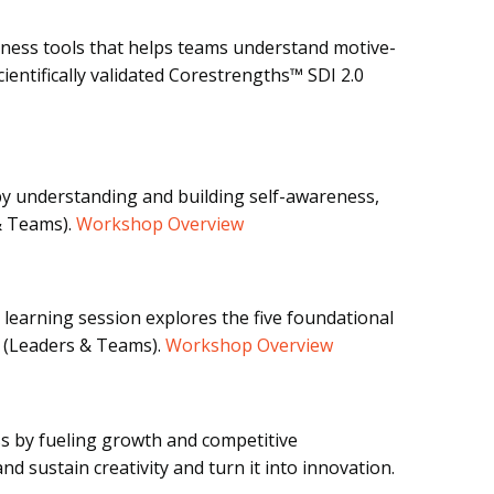
eness tools that helps teams understand motive-
ientifically validated Corestrengths™ SDI 2.0
by understanding and building self-awareness,
& Teams).
Workshop Overview
 learning session explores the five foundational
. (Leaders & Teams).
Workshop Overview
ess by fueling growth and competitive
d sustain creativity and turn it into innovation.