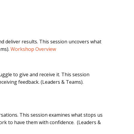
d deliver results. This session uncovers what
ams).
Workshop Overview
ggle to give and receive it. This session
eceiving feedback. (Leaders & Teams).
rsations. This session examines what stops us
rk to have them with confidence. (Leaders &