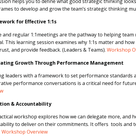
ssion helps you to define what good strategic thinking looks
rames to develop and grow the team’s strategic thinking mu
work for Effective 1:1s
ve and regular 1:1meetings are the pathway to helping team
al. This learning session examines why 1:1s matter and how t
trust, and provide feedback. (Leaders & Teams).
Workshop O
rating Growth Through Performance Management
ng leaders with a framework to set performance standards a
rative performance conversations is a critical need for futur
ew
tion & Accountability
actical workshop explores how we can delegate more, and ho
ability to deliver on their commitments. It offers tools and t
.
Workshop Overview